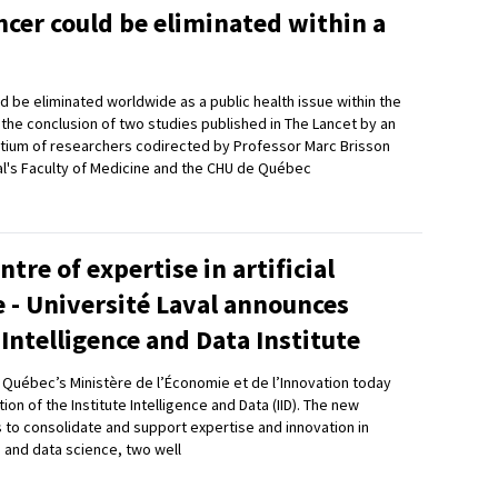
ncer could be eliminated within a
d be eliminated worldwide as a public health issue within the
s the conclusion of two studies published in The Lancet by an
rtium of researchers codirected by Professor Marc Brisson
al's Faculty of Medicine and the CHU de Québec
ntre of expertise in artificial
e - Université Laval announces
 Intelligence and Data Institute
d Québec’s Ministère de l’Économie et de l’Innovation today
on of the Institute Intelligence and Data (IID). The new
is to consolidate and support expertise and innovation in
ce and data science, two well