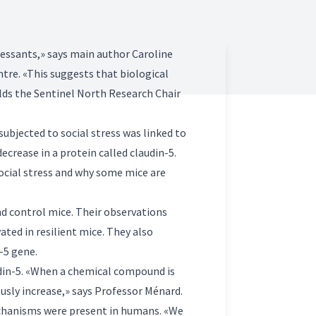
ressants,» says main author Caroline
ntre. «This suggests that biological
lds the Sentinel North Research Chair
bjected to social stress was linked to
ecrease in a protein called claudin-5.
social stress and why some mice are
nd control mice. Their observations
ted in resilient mice. They also
-5 gene.
udin-5. «When a chemical compound is
usly increase,» says Professor Ménard.
echanisms were present in humans. «We