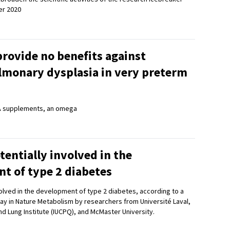
r 2020
rovide no benefits against
monary dysplasia in very preterm
A supplements, an omega
tentially involved in the
t of type 2 diabetes
olved in the development of type 2 diabetes, according to a
ay in Nature Metabolism by researchers from Université Laval,
d Lung Institute (IUCPQ), and McMaster University.