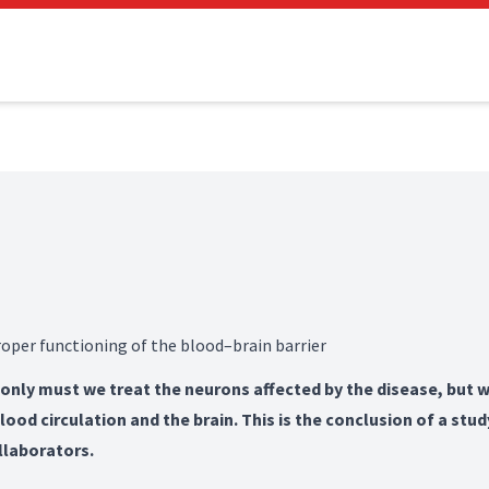
oper functioning of the blood–brain barrier
 only must we treat the neurons affected by the disease, but w
od circulation and the brain. This is the conclusion of a stud
llaborators.