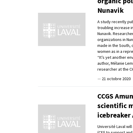
organic po
Nunavik
A study recently pub
troubling increase i
Nunavik. Researchers
organizations in Nu
made in the South, c
women as in a repr
“It’s yet another en
author, Mélanie Lemi
researcher at the 
—
21 octobre 2020
CCGS Amund
scientific 
icebreaker
Université Laval wil
(CFI) to support and