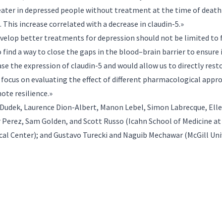
ater in depressed people without treatment at the time of death
 This increase correlated with a decrease in claudin-5.»
evelop better treatments for depression should not be limited to
find a way to close the gaps in the blood–brain barrier to ensure 
e the expression of claudin-5 and would allow us to directly rest
 focus on evaluating the effect of different pharmacological appro
mote resilience.»
 Dudek, Laurence Dion-Albert, Manon Lebel, Simon Labrecque, Elle
er Perez, Sam Golden, and Scott Russo (Icahn School of Medicine a
al Center); and Gustavo Turecki and Naguib Mechawar (McGill Univ