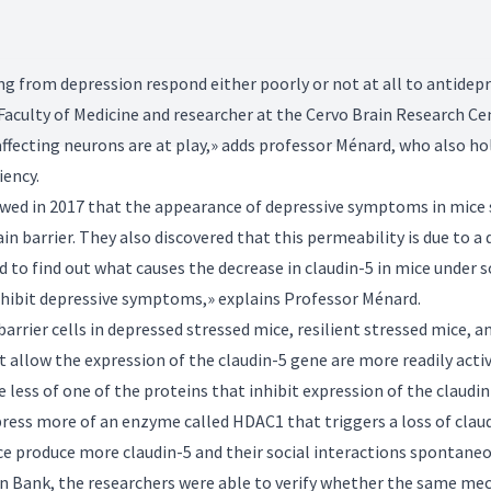
g from depression respond either poorly or not at all to antidep
 Faculty of Medicine and researcher at the Cervo Brain Research Ce
fecting neurons are at play,» adds professor Ménard, who also ho
iency.
wed in 2017 that the appearance of depressive symptoms in mice su
n barrier. They also discovered that this permeability is due to a d
d to find out what causes the decrease in claudin-5 in mice under 
 exhibit depressive symptoms,» explains Professor Ménard.
rrier cells in depressed stressed mice, resilient stressed mice, a
allow the expression of the claudin-5 gene are more readily activa
 less of one of the proteins that inhibit expression of the claudin
press more of an enzyme called HDAC1 that triggers a loss of cla
e produce more claudin-5 and their social interactions spontaneo
n Bank, the researchers were able to verify whether the same m