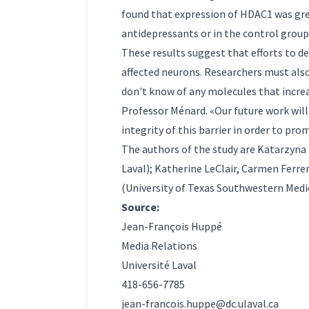
found that expression of HDAC1 was gre
antidepressants or in the control group.
These results suggest that efforts to d
affected neurons. Researchers must also 
don't know of any molecules that increas
Professor Ménard. «Our future work will
integrity of this barrier in order to pro
The authors of the study are Katarzyna
Laval); Katherine LeClair, Carmen Ferr
(University of Texas Southwestern Medic
Source:
Jean-François Huppé
Media Relations
Université Laval
418-656-7785
jean-francois.huppe@dc.ulaval.ca