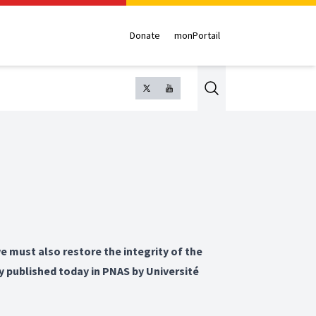
Donate
monPortail
Search
e must also restore the integrity of the
y published today in PNAS by Université