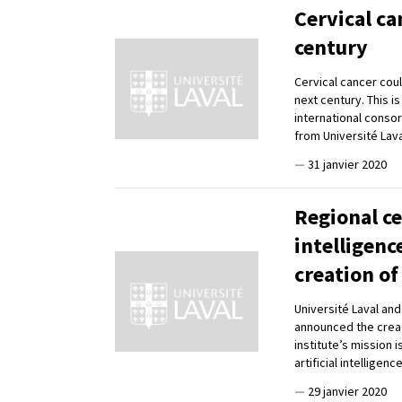
Cervical ca
century
Cervical cancer coul
next century. This i
international conso
from Université Lav
—
31 janvier 2020
Regional ce
intelligenc
creation of
Université Laval an
announced the creati
institute’s mission 
artificial intelligen
—
29 janvier 2020