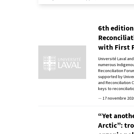
6th edition
Reconciliat
with First 
Université Laval an
numerous Indigenous 
Reconciliation Foru
supported by Univer
and Reconciliation 
keys to reconciliati
—
17 novembre 202
“Yet anothe
Arctic”: tr