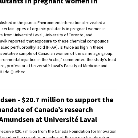
llutants in pregnant women in
lished in the journal Environment International revealed a
n certain types of organic pollutants in pregnant women in
 from Université Laval, University of Toronto, and
navik reported that exposure to these chemical compounds
alled perfluoroalkyl acid (PFAA), is twice as high in these
esentative sample of Canadian women of the same age group.
vironmental injustice in the Arctic,” commented the study’s lead
re, professor at Université Laval’s Faculty of Medicine and
CHU de Québec
sen - $20.7 million to support the
mandate of Canada’s research
 Amundsen at Université Laval
l receive $20.7 million from the Canada Foundation for Innovation
 broaden the scientific activities of the research icebreaker