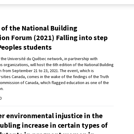
 of the National Building
ion Forum (2021) Falling into step
Peoples students
d the Université du Québec network, in partnership with
organizations, will host the 6th edition of the National Building
m from September 21 to 23, 2021. The event, which is
sities Canada, comes in the wake of the findings of the Truth
Commission of Canada, which flagged education as one of the
on.
0
r environmental injustice in the
oubling increase in certain types of