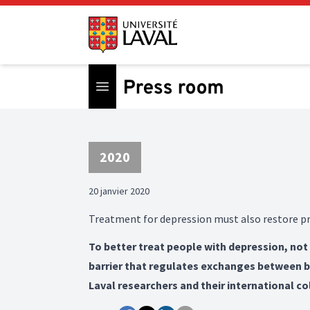
Open menu
2020
20 janvier 2020
Treatment for depression must also restore pr
To better treat people with depression, not
barrier that regulates exchanges between blo
Laval researchers and their international co