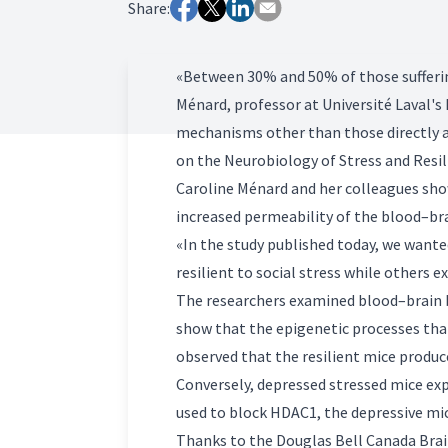
Share:
«Between 30% and 50% of those sufferin
Ménard, professor at Université Laval's
mechanisms other than those directly af
on the Neurobiology of Stress and Resil
Caroline Ménard and her colleagues sho
increased permeability of the blood–brai
«In the study published today, we wante
resilient to social stress while others
The researchers examined blood–brain ba
show that the epigenetic processes that 
observed that the resilient mice produce
Conversely, depressed stressed mice ex
used to block HDAC1, the depressive mic
Thanks to the Douglas Bell Canada Brai