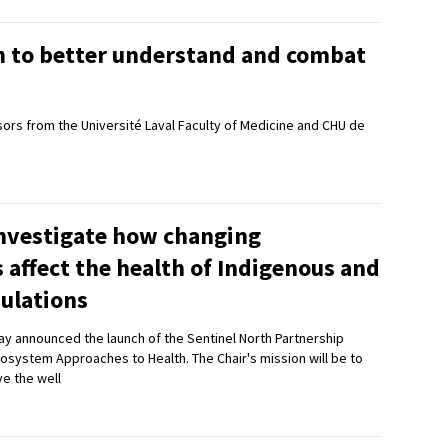
on to better understand and combat
ors from the Université Laval Faculty of Medicine and CHU de
investigate how changing
affect the health of Indigenous and
pulations
day announced the launch of the Sentinel North Partnership
cosystem Approaches to Health. The Chair's mission will be to
e the well