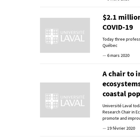
$2.1 milli
COVID-19
Today three profess
Québec
—
6 mars 2020
A chair to 
ecosystems 
coastal po
Université Laval to
Research Chair in E
promote and improv
—
19 février 2020