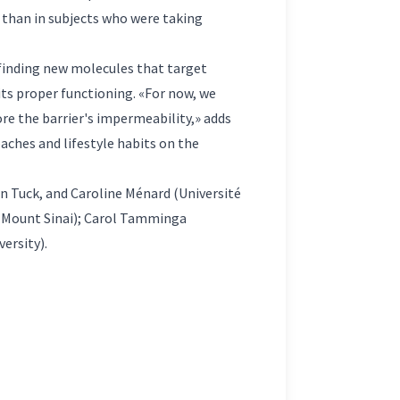
 than in subjects who were taking
 finding new molecules that target
its proper functioning. «For now, we
ore the barrier's impermeability,» adds
aches and lifestyle habits on the
n Tuck, and Caroline Ménard (Université
t Mount Sinai); Carol Tamminga
ersity).