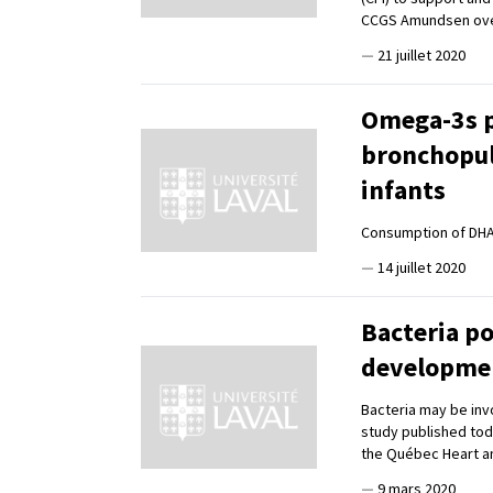
CCGS Amundsen ove
—
21 juillet 2020
Omega-3s p
bronchopul
infants
Consumption of DH
—
14 juillet 2020
Bacteria po
developmen
Bacteria may be inv
study published tod
the Québec Heart an
—
9 mars 2020