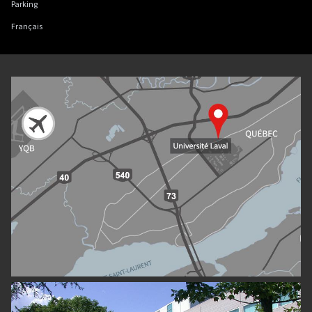
Parking
Français