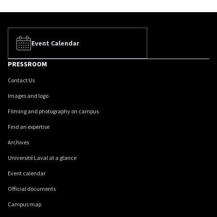
Event Calendar
PRESSROOM
Contact Us
Images and logo
Filming and photography on campus
Find an expertise
Archives
Université Laval at a glance
Event calendar
Official documents
Campus map