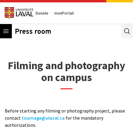
Donate
monPortail
Open menu
Se
Filming and photography
on campus
Before starting any filming or photography project, please
contact
tournage@ulaval.ca
for the mandatory
authorizations.