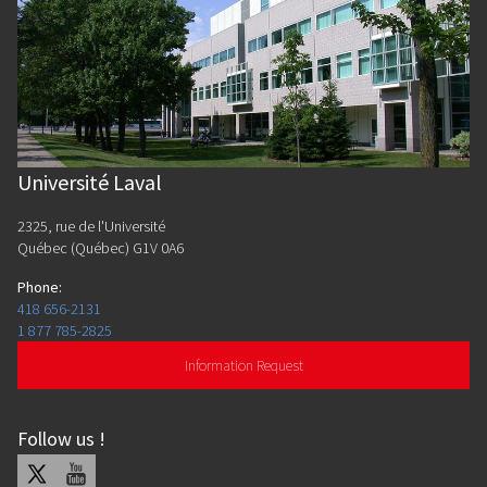
Université Laval
2325, rue de l'Université
Québec (Québec) G1V 0A6
Phone
:
418 656-2131
1 877 785-2825
Information Request
Follow us
!
X
Youtube