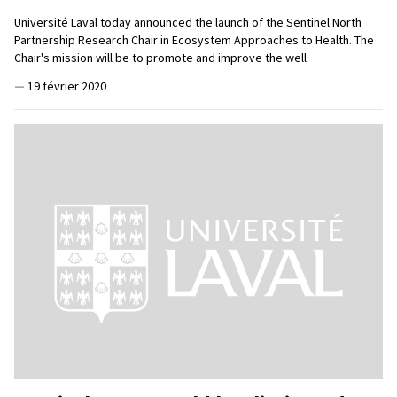
Université Laval today announced the launch of the Sentinel North
Partnership Research Chair in Ecosystem Approaches to Health. The
Chair's mission will be to promote and improve the well
—
19 février 2020