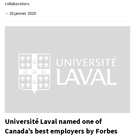
collaborators.
—
20 janvier 2020
Université Laval named one of
Canada’s best employers by Forbes