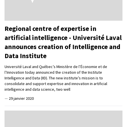
Regional centre of expertise in
artificial intelligence - Université Laval
announces creation of Intelligence and
Data Institute
Université Laval and Québec’s Ministère de l’Économie et de
l’Innovation today announced the creation of the Institute
Intelligence and Data (IID). The new institute’s mission is to
consolidate and support expertise and innovation in artificial
intelligence and data science, two well
—
29 janvier 2020