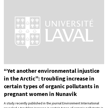
“Yet another environmental injustice
in the Arctic”: troubling increase in
certain types of organic pollutants in
pregnant women in Nunavik
A study recently published in the journal Environment International
revealed a troubling increase in certain types of organic pollutants in