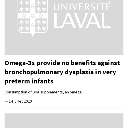
Omega-3s provide no benefits against
bronchopulmonary dysplasia in very
preterm infants
Consumption of DHA supplements, an omega
—
14 juillet 2020