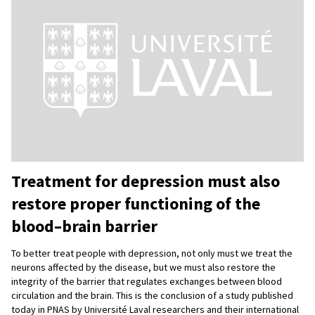
Treatment for depression must also
restore proper functioning of the
blood–brain barrier
To better treat people with depression, not only must we treat the
neurons affected by the disease, but we must also restore the
integrity of the barrier that regulates exchanges between blood
circulation and the brain. This is the conclusion of a study published
today in PNAS by Université Laval researchers and their international