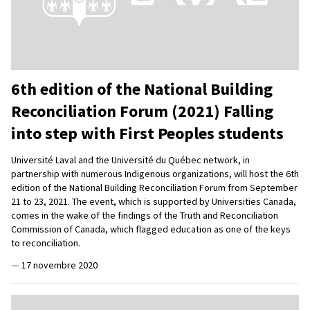
6th edition of the National Building
Reconciliation Forum (2021) Falling
into step with First Peoples students
Université Laval and the Université du Québec network, in
partnership with numerous Indigenous organizations, will host the 6th
edition of the National Building Reconciliation Forum from September
21 to 23, 2021. The event, which is supported by Universities Canada,
comes in the wake of the findings of the Truth and Reconciliation
Commission of Canada, which flagged education as one of the keys
to reconciliation.
—
17 novembre 2020