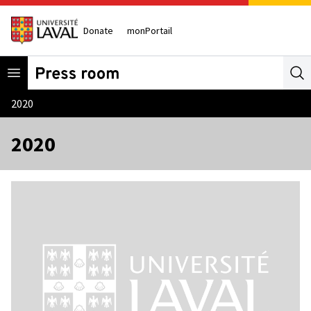
Donate
monPortail
Open menu
Se
2020
2020