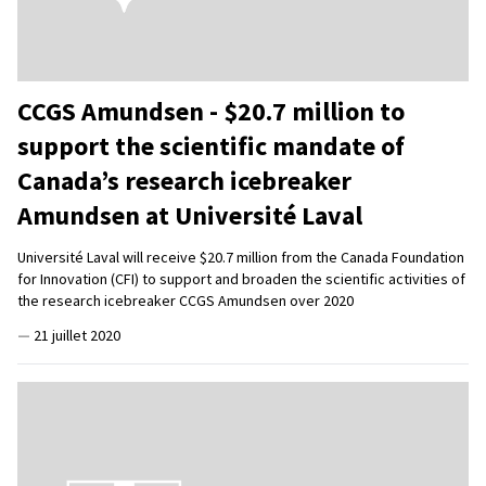
CCGS Amundsen - $20.7 million to
support the scientific mandate of
Canada’s research icebreaker
Amundsen at Université Laval
Université Laval will receive $20.7 million from the Canada Foundation
for Innovation (CFI) to support and broaden the scientific activities of
the research icebreaker CCGS Amundsen over 2020
—
21 juillet 2020