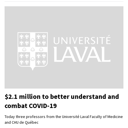
$2.1 million to better understand and
combat COVID-19
Today three professors from the Université Laval Faculty of Medicine
and CHU de Québec