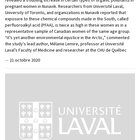
pregnant women in Nunavik. Researchers from Université Laval,
University of Toronto, and organizations in Nunavik reported that
exposure to these chemical compounds made in the South, called
perfluoroalkyl acid (PFAA), is twice as high in these women as in a
representative sample of Canadian women of the same age group.
“It’s yet another environmental injustice in the Arctic,” commented
the study’s lead author, Mélanie Lemire, professor at Université
Laval’s Faculty of Medicine and researcher at the CHU de Québec
—
21 octobre 2020