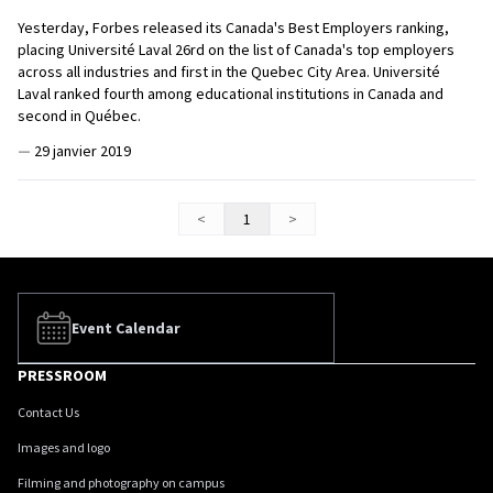
Yesterday, Forbes released its Canada's Best Employers ranking,
placing Université Laval 26rd on the list of Canada's top employers
across all industries and first in the Quebec City Area. Université
Laval ranked fourth among educational institutions in Canada and
second in Québec.
—
29 janvier 2019
<
1
>
Event Calendar
PRESSROOM
Contact Us
Images and logo
Filming and photography on campus