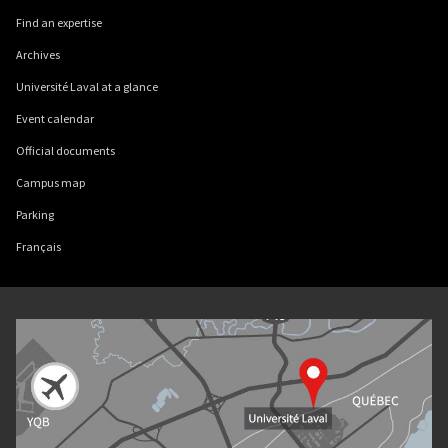
Find an expertise
Archives
Université Laval at a glance
Event calendar
Official documents
Campus map
Parking
Français