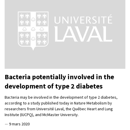
Bacteria potentially involved in the
development of type 2 diabetes
Bacteria may be involved in the development of type 2 diabetes,
according to a study published today in Nature Metabolism by
researchers from Université Laval, the Québec Heart and Lung
Institute (IUCPQ), and McMaster University.
—
9 mars 2020