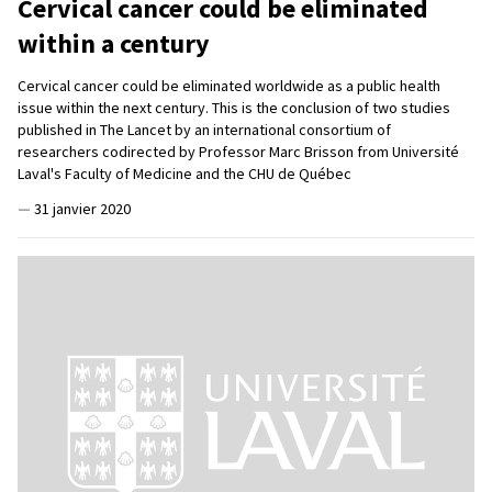
Cervical cancer could be eliminated
within a century
Cervical cancer could be eliminated worldwide as a public health
issue within the next century. This is the conclusion of two studies
published in The Lancet by an international consortium of
researchers codirected by Professor Marc Brisson from Université
Laval's Faculty of Medicine and the CHU de Québec
—
31 janvier 2020