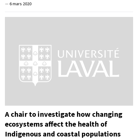
—
6 mars 2020
A chair to investigate how changing
ecosystems affect the health of
Indigenous and coastal populations