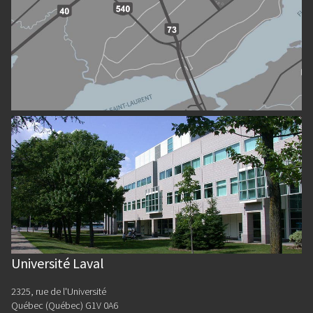
Université Laval
2325, rue de l'Université
Québec (Québec) G1V 0A6