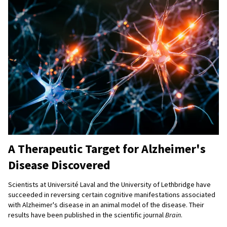
A Therapeutic Target for Alzheimer's
Disease Discovered
Scientists at Université Laval and the University of Lethbridge have
succeeded in reversing certain cognitive manifestations associated
with Alzheimer's disease in an animal model of the disease. Their
results have been published in the scientific journal
Brain
.