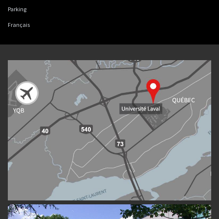
Parking
Français