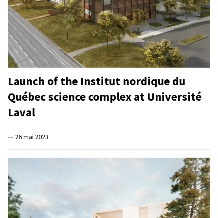
Launch of the Institut nordique du
Québec science complex at Université
Laval
—
26 mai 2023