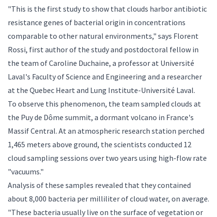
"This is the first study to show that clouds harbor antibiotic
resistance genes of bacterial origin in concentrations
comparable to other natural environments," says Florent
Rossi, first author of the study and postdoctoral fellow in
the team of
Caroline Duchaine
, a professor at Université
Laval's Faculty of Science and Engineering and a researcher
at the Quebec Heart and Lung Institute-Université Laval.
To observe this phenomenon, the team sampled clouds at
the Puy de Dôme summit, a dormant volcano in France's
Massif Central. At an atmospheric research station perched
1,465 meters above ground, the scientists conducted 12
cloud sampling sessions over two years using high-flow rate
"vacuums."
Analysis of these samples revealed that they contained
about 8,000 bacteria per milliliter of cloud water, on average.
"These bacteria usually live on the surface of vegetation or