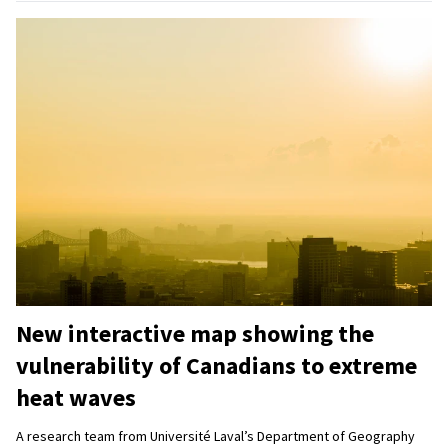
New interactive map showing the
vulnerability of Canadians to extreme
heat waves
A research team from Université Laval’s Department of Geography