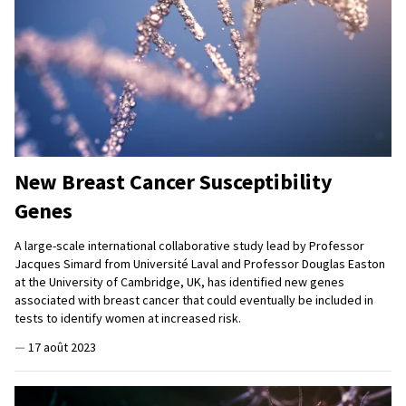
New Breast Cancer Susceptibility
Genes
A large-scale international collaborative study lead by Professor
Jacques Simard from Université Laval and Professor Douglas Easton
at the University of Cambridge, UK, has identified new genes
associated with breast cancer that could eventually be included in
tests to identify women at increased risk.
—
17 août 2023