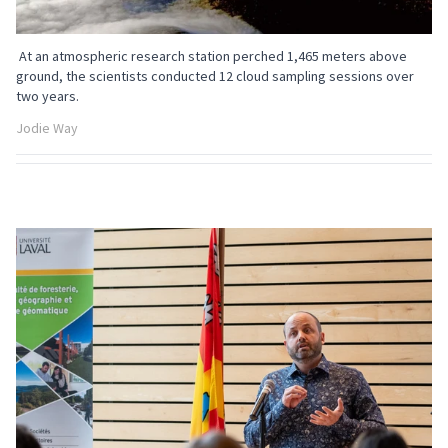
At an atmospheric research station perched 1,465 meters above
ground, the scientists conducted 12 cloud sampling sessions over
two years.
Jodie Way