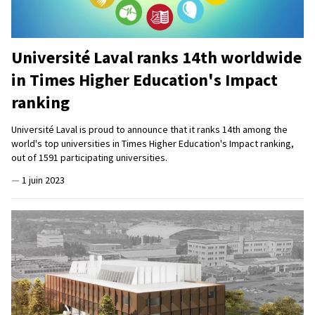
Université Laval ranks 14th worldwide
in Times Higher Education's Impact
ranking
Université Laval is proud to announce that it ranks 14th among the
world's top universities in Times Higher Education's Impact ranking,
out of 1591 participating universities.
—
1 juin 2023