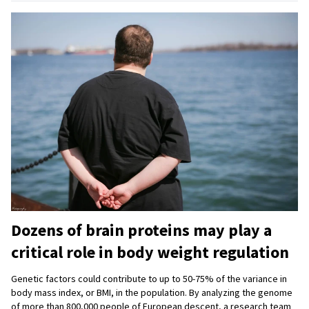
Dozens of brain proteins may play a
critical role in body weight regulation
Genetic factors could contribute to up to 50-75% of the variance in
body mass index, or BMI, in the population. By analyzing the genome
of more than 800,000 people of European descent, a research team