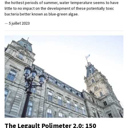
the hottest periods of summer, water temperature seems to have
little to no impact on the development of these potentially toxic
bacteria better known as blue-green algae.
—
5 juillet 2023
The Legault Polimeter 2.0: 150