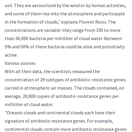
soil. They are aerosolized by the wind or by human activities,
and some of them rise into the atmosphere and participate
in the formation of clouds," explains Florent Rossi. The
concentrations are variable: they range from 330 to more
than 30,000 bacteria per milliliter of cloud water. Between
5% and 50% of these bacteria could be alive and potentially
active.
Various sources
With all their data, the scientists measured the
concentration of 29 subtypes of antibiotic-resistance genes
carried in atmospheric air masses. The clouds contained, on
average, 20,800 copies of antibiotic-resistance genes per
milliliter of cloud water.
"Oceanic clouds and continental clouds each have their
signature of antibiotic resistance genes. For example,
continental clouds contain more antibiotic resistance genes