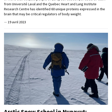
from Université Laval and the Quebec Heart and Lung Institute
Research Centre has identified 60 unique proteins expressed in the
brain that may be critical regulators of body weight.
—
19 avril 2023
Arctic Snow School in Nunavut: