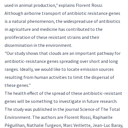
used in animal production," explains Florent Rossi.
Although airborne transport of antibiotic resistance genes
is a natural phenomenon, the widespread use of antibiotics
in agriculture and medicine has contributed to the
proliferation of these resistant strains and their
dissemination in the environment.
"Our study shows that clouds are an important pathway for
antibiotic-resistance genes spreading over short and long
ranges. Ideally, we would like to locate emission sources
resulting from human activities to limit the dispersal of
these genes."
The health effect of the spread of these antibiotic-resistant
genes will be something to investigate in future research.
The study was published in the journal
Science of The Total
Environment
. The authors are Florent Rossi, Raphaëlle
Péguilhan, Nathalie Turgeon, Marc Veillette, Jean-Luc Baray,