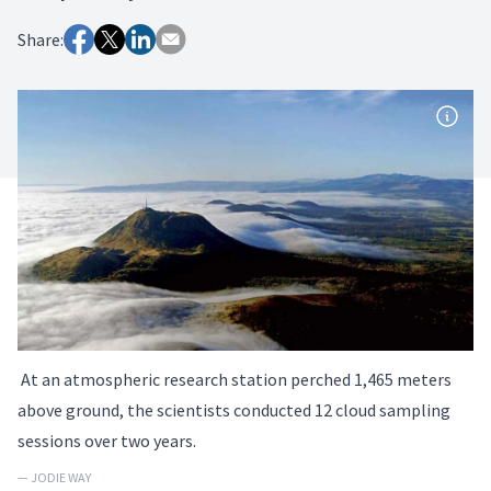
Share:
At an atmospheric research station perched 1,465 meters
above ground, the scientists conducted 12 cloud sampling
sessions over two years.
— JODIE WAY