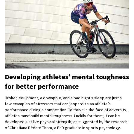
Developing athletes’ mental toughness
for better performance
Broken equipment, a downpour, and a bad night’s sleep are just a
few examples of stressors that can jeopardize an athlete’s
performance during a competition. To thrive in the face of adversity,
athletes must build mental toughness. Luckily for them, it can be
developed just like physical strength, as suggested by the research
of Christiana Bédard-Thom, a PhD graduate in sports psychology.