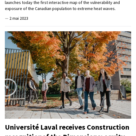
launches today the first interactive map of the vulnerability and
exposure of the Canadian population to extreme heat waves.
—
2 mai 2023
Université Laval receives Construction