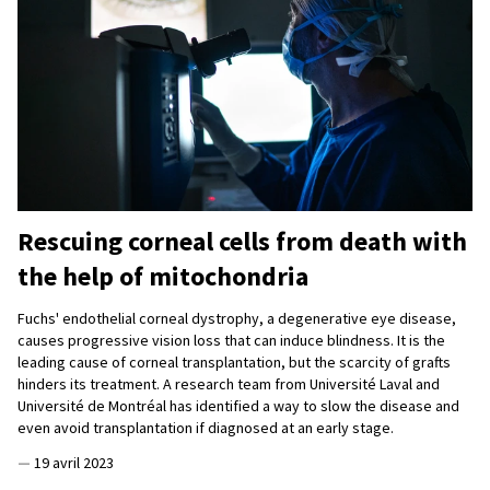
Rescuing corneal cells from death with
the help of mitochondria
Fuchs' endothelial corneal dystrophy, a degenerative eye disease,
causes progressive vision loss that can induce blindness. It is the
leading cause of corneal transplantation, but the scarcity of grafts
hinders its treatment. A research team from Université Laval and
Université de Montréal has identified a way to slow the disease and
even avoid transplantation if diagnosed at an early stage.
—
19 avril 2023