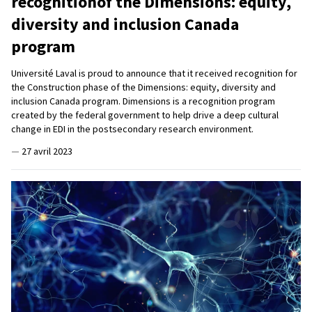
recognitionof the Dimensions: equity,
diversity and inclusion Canada
program
Université Laval is proud to announce that it received recognition for
the Construction phase of the Dimensions: equity, diversity and
inclusion Canada program. Dimensions is a recognition program
created by the federal government to help drive a deep cultural
change in EDI in the postsecondary research environment.
—
27 avril 2023