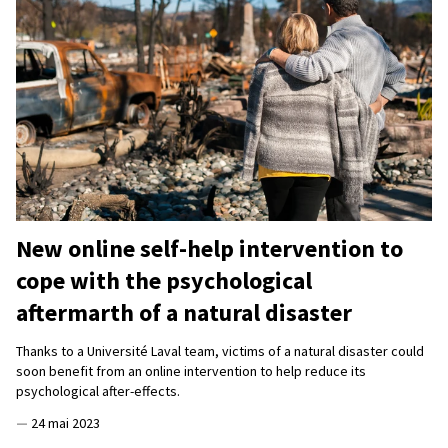
New online self-help intervention to
cope with the psychological
aftermarth of a natural disaster
Thanks to a Université Laval team, victims of a natural disaster could
soon benefit from an online intervention to help reduce its
psychological after-effects.
—
24 mai 2023