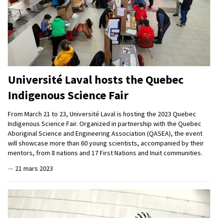
Université Laval hosts the Quebec
Indigenous Science Fair
From March 21 to 23, Université Laval is hosting the 2023 Quebec
Indigenous Science Fair. Organized in partnership with the Quebec
Aboriginal Science and Engineering Association (QASEA), the event
will showcase more than 60 young scientists, accompanied by their
mentors, from 8 nations and 17 First Nations and Inuit communities.
—
21 mars 2023