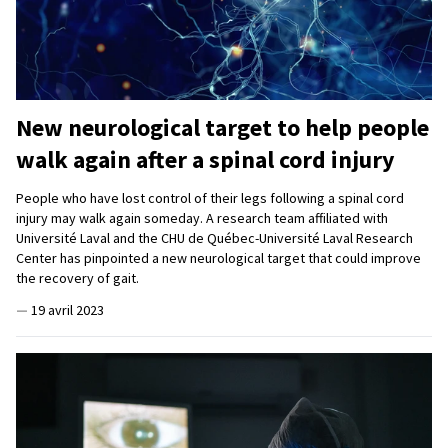
New neurological target to help people
walk again after a spinal cord injury
People who have lost control of their legs following a spinal cord
injury may walk again someday. A research team affiliated with
Université Laval and the CHU de Québec-Université Laval Research
Center has pinpointed a new neurological target that could improve
the recovery of gait.
—
19 avril 2023