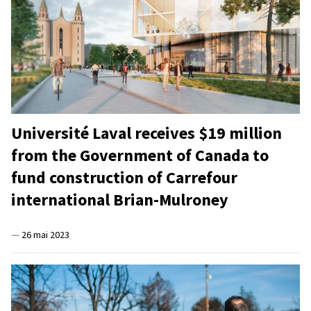
Université Laval receives $19 million
from the Government of Canada to
fund construction of Carrefour
international Brian-Mulroney
—
26 mai 2023