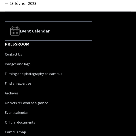
—
23 février 2023
Event Calendar
PRESSROOM
Contact Us
Images and logo
Filming and photography on campus
Find an expertise
Archives
Université Laval at a glance
Event calendar
Official documents
Campus map