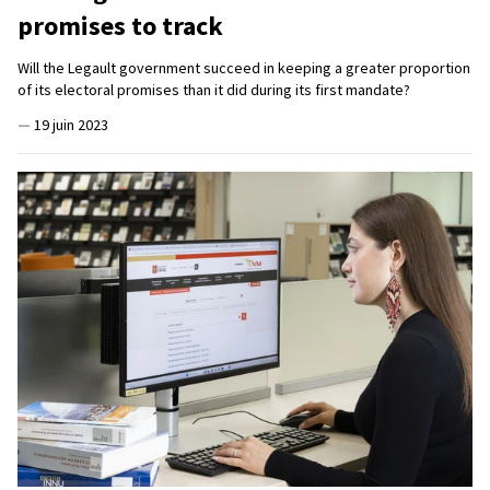
promises to track
Will the Legault government succeed in keeping a greater proportion
of its electoral promises than it did during its first mandate?
—
19 juin 2023