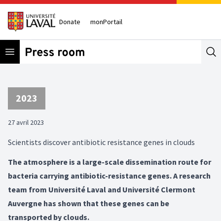
Donate
monPortail
Open menu
Se
2023
27 avril 2023
Scientists discover antibiotic resistance genes in clouds
The atmosphere is a large-scale dissemination route for
bacteria carrying antibiotic-resistance genes. A research
team from Université Laval and Université Clermont
Auvergne has shown that these genes can be
transported by clouds.