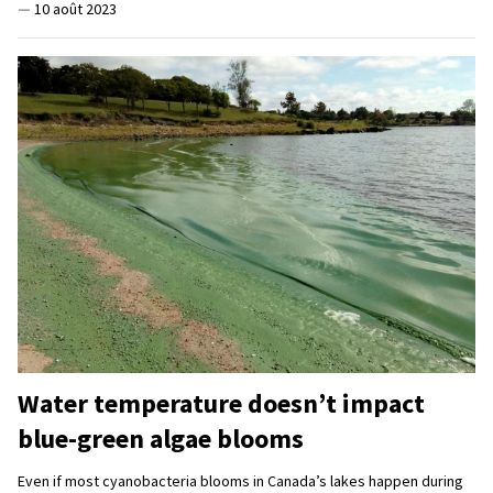
—
10 août 2023
Water temperature doesn’t impact
blue-green algae blooms
Even if most cyanobacteria blooms in Canada’s lakes happen during