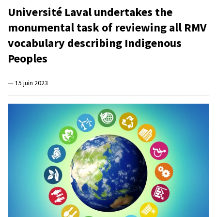
Université Laval undertakes the
monumental task of reviewing all RMV
vocabulary describing Indigenous
Peoples
—
15 juin 2023