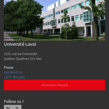
Université Laval
2325, rue de l'Université
Québec (Québec) G1V 0A6
Phone
:
418 656-2131
1 877 785-2825
Information Request
Follow us
!
X
Youtube