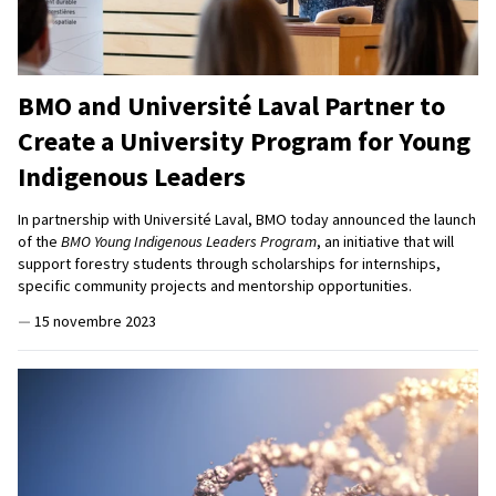
BMO and Université Laval Partner to
Create a University Program for Young
Indigenous Leaders
In partnership with Université Laval, BMO today announced the launch
of the
BMO Young Indigenous Leaders Program
, an initiative that will
support forestry students through scholarships for internships,
specific community projects and mentorship opportunities.
—
15 novembre 2023