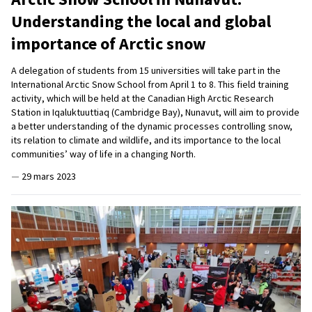
Understanding the local and global
importance of Arctic snow
A delegation of students from 15 universities will take part in the
International Arctic Snow School from April 1 to 8. This field training
activity, which will be held at the Canadian High Arctic Research
Station in Iqaluktuuttiaq (Cambridge Bay), Nunavut, will aim to provide
a better understanding of the dynamic processes controlling snow,
its relation to climate and wildlife, and its importance to the local
communities’ way of life in a changing North.
—
29 mars 2023