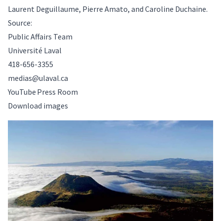
Laurent Deguillaume, Pierre Amato, and Caroline Duchaine.
Source:
Public Affairs Team
Université Laval
418-656-3355
medias@ulaval.ca
YouTube Press Room
Download images