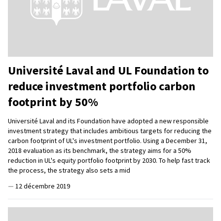
Université Laval and UL Foundation to
reduce investment portfolio carbon
footprint by 50%
Université Laval and its Foundation have adopted a new responsible
investment strategy that includes ambitious targets for reducing the
carbon footprint of UL's investment portfolio. Using a December 31,
2018 evaluation as its benchmark, the strategy aims for a 50%
reduction in UL's equity portfolio footprint by 2030. To help fast track
the process, the strategy also sets a mid
—
12 décembre 2019