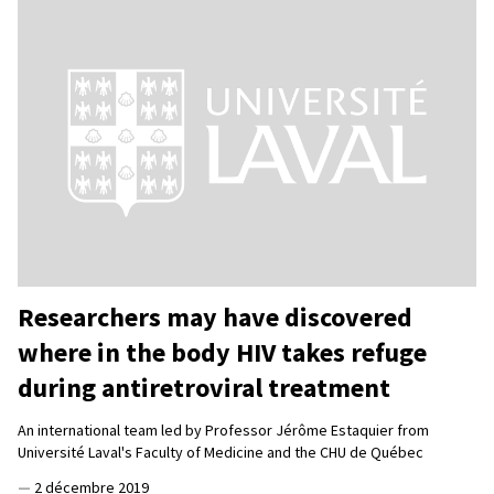
Researchers may have discovered
where in the body HIV takes refuge
during antiretroviral treatment
An international team led by Professor Jérôme Estaquier from
Université Laval's Faculty of Medicine and the CHU de Québec
—
2 décembre 2019