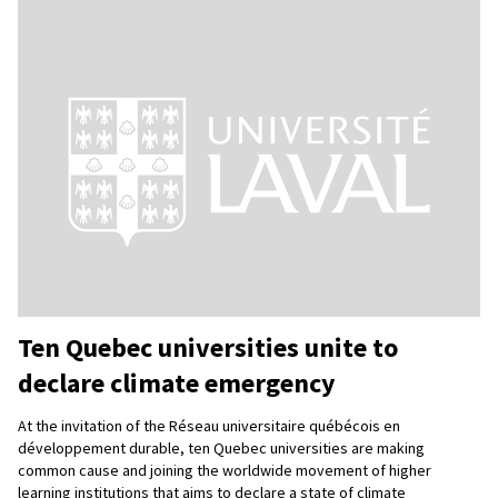
Ten Quebec universities unite to
declare climate emergency
At the invitation of the Réseau universitaire québécois en
développement durable, ten Quebec universities are making
common cause and joining the worldwide movement of higher
learning institutions that aims to declare a state of climate