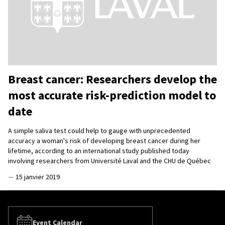
Breast cancer: Researchers develop the
most accurate risk-prediction model to
date
A simple saliva test could help to gauge with unprecedented
accuracy a woman's risk of developing breast cancer during her
lifetime, according to an international study published today
involving researchers from Université Laval and the CHU de Québec
—
15 janvier 2019
Event Calendar