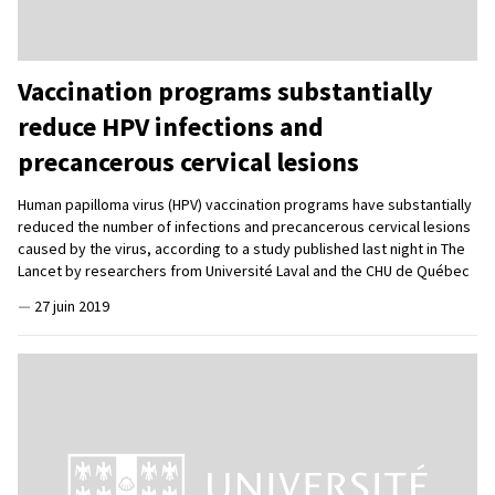
Vaccination programs substantially
reduce HPV infections and
precancerous cervical lesions
Human papilloma virus (HPV) vaccination programs have substantially
reduced the number of infections and precancerous cervical lesions
caused by the virus, according to a study published last night in The
Lancet by researchers from Université Laval and the CHU de Québec
—
27 juin 2019