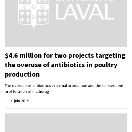
$4.6 million for two projects targeting
the overuse of antibiotics in poultry
production
The overuse of antibiotics in animal production and the consequent
proliferation of multidrug
—
10 juin 2019