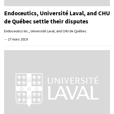
Endoceutics, Université Laval, and CHU
de Québec settle their disputes
Endoceutics Inc., Université Laval, and CHU de Québec
—
27 mars 2019