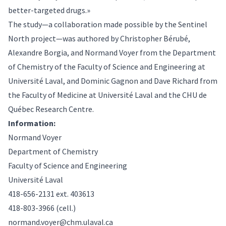
better-targeted drugs.»
The study—a collaboration made possible by the Sentinel
North project—was authored by Christopher Bérubé,
Alexandre Borgia, and Normand Voyer from the Department
of Chemistry of the Faculty of Science and Engineering at
Université Laval, and Dominic Gagnon and Dave Richard from
the Faculty of Medicine at Université Laval and the CHU de
Québec Research Centre.
Information:
Normand Voyer
Department of Chemistry
Faculty of Science and Engineering
Université Laval
418-656-2131 ext. 403613
418-803-3966 (cell.)
normand.voyer@chm.ulaval.ca