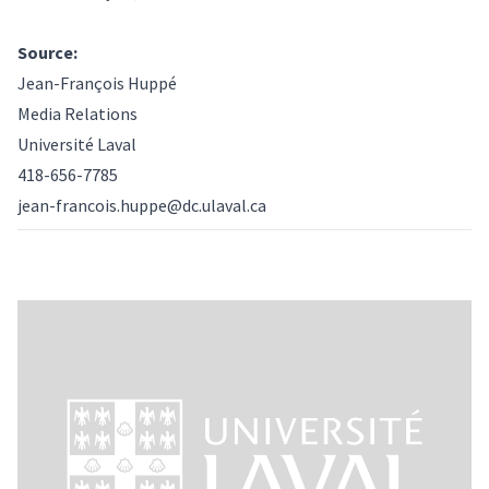
Source:
Jean-François Huppé
Media Relations
Université Laval
418-656-7785
jean-francois.huppe@dc.ulaval.ca