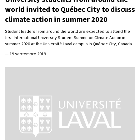
world invited to Québec City to discuss
climate action in summer 2020
Student leaders from around the world are expected to attend the
first International University Student Summit on Climate Action in
summer 2020 at the Université Laval campus in Québec City, Canada.
—
19 septembre 2019