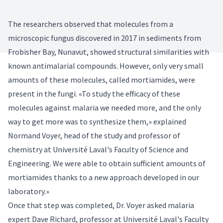
The researchers observed that molecules from a
microscopic fungus discovered in 2017 in sediments from
Frobisher Bay, Nunavut, showed structural similarities with
known antimalarial compounds. However, only very small
amounts of these molecules, called mortiamides, were
present in the fungi. «To study the efficacy of these
molecules against malaria we needed more, and the only
way to get more was to synthesize them,» explained
Normand Voyer, head of the study and professor of
chemistry at Université Laval's Faculty of Science and
Engineering. We were able to obtain sufficient amounts of
mortiamides thanks to a new approach developed in our
laboratory.»
Once that step was completed, Dr. Voyer asked malaria
expert Dave Richard, professor at Université Laval's Faculty