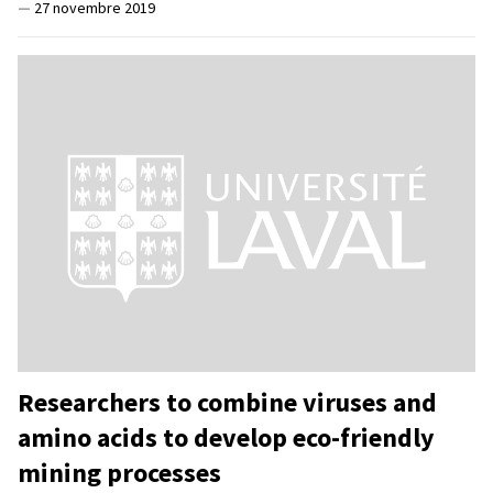
—
27 novembre 2019
Researchers to combine viruses and
amino acids to develop eco-friendly
mining processes