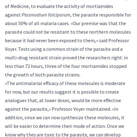
of Medicine, to evaluate the activity of mortiamides
against
Plasmodium falciparum
, the parasite responsible for
about 50% of all malaria cases. «Our premise was that the
parasite could not be resistant to these northern molecules
because it had never been exposed to them,» said Professor
Voyer. Tests using a common strain of the parasite and a
multi-drug resistant strain proved the researchers right: in
less than 72 hours, three of the four mortiamides stopped
the growth of both parasite strains.
«The antimalarial efficacy of these molecules is moderate
for now, but our results suggest it is possible to create
analogues that, at lower doses, would be more effective
against the parasite,» Professor Voyer maintained. «In
addition, since we can now synthesize these molecules, it
will be easier to determine their mode of action. Once we
know why they are toxic to the parasite, we can develop