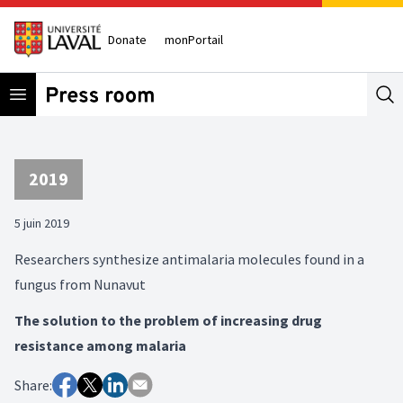
Donate
monPortail
Open menu
Se
2019
5 juin 2019
Researchers synthesize antimalaria molecules found in a
fungus from Nunavut
The solution to the problem of increasing drug
resistance among malaria
Share: