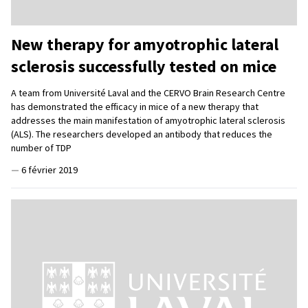
New therapy for amyotrophic lateral
sclerosis successfully tested on mice
A team from Université Laval and the CERVO Brain Research Centre
has demonstrated the efficacy in mice of a new therapy that
addresses the main manifestation of amyotrophic lateral sclerosis
(ALS). The researchers developed an antibody that reduces the
number of TDP
—
6 février 2019