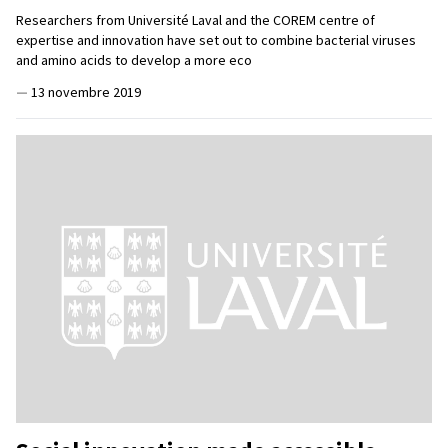
Researchers from Université Laval and the COREM centre of
expertise and innovation have set out to combine bacterial viruses
and amino acids to develop a more eco
—
13 novembre 2019