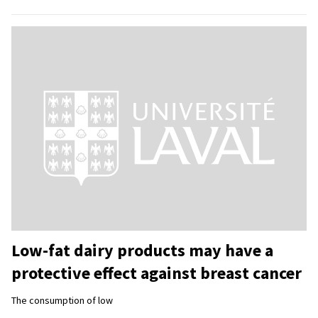
Low-fat dairy products may have a
protective effect against breast cancer
The consumption of low