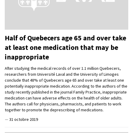
Half of Quebecers age 65 and over take
at least one medication that may be
inappropriate
After studying the medical records of over 1.1 million Quebecers,
researchers from Université Laval and the University of Limoges
conclude that 48% of Quebecers age 65 and over take at least one
potentially inappropriate medication. According to the authors of the
study recently published in the journal Family Practice, inappropriate
medication can have adverse effects on the health of older adults.
The authors call for physicians, pharmacists, and patients to work
together to promote the deprescribing of medications.
—
31 octobre 2019