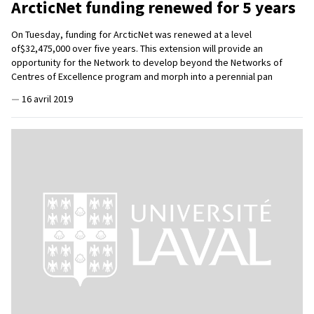
ArcticNet funding renewed for 5 years
On Tuesday, funding for ArcticNet was renewed at a level
of$32,475,000 over five years. This extension will provide an
opportunity for the Network to develop beyond the Networks of
Centres of Excellence program and morph into a perennial pan
—
16 avril 2019