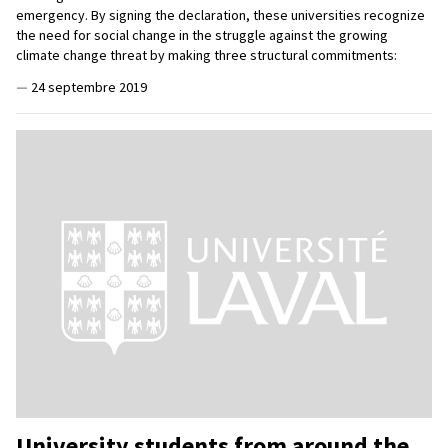
emergency. By signing the declaration, these universities recognize
the need for social change in the struggle against the growing
climate change threat by making three structural commitments:
—
24 septembre 2019
University students from around the