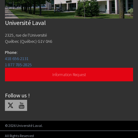
Université Laval
2325, rue de l'Université
Québec (Québec) G1V 0A6
Phone
:
418 656-2131
1 877 785-2825
Information Request
Follow us
!
X
Youtube
©
2026
Université Laval.
All Rights Reserved