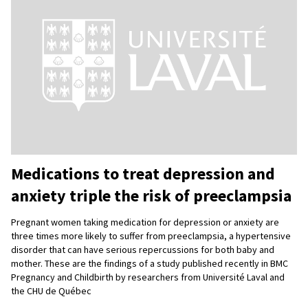
Medications to treat depression and
anxiety triple the risk of preeclampsia
Pregnant women taking medication for depression or anxiety are
three times more likely to suffer from preeclampsia, a hypertensive
disorder that can have serious repercussions for both baby and
mother. These are the findings of a study published recently in BMC
Pregnancy and Childbirth by researchers from Université Laval and
the CHU de Québec