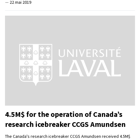
—
22 mai 2019
4.5M$ for the operation of Canada’s
research icebreaker CCGS Amundsen
The Canada's research icebreaker CCGS Amundsen received 4.5M$