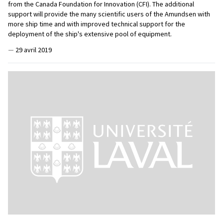
from the Canada Foundation for Innovation (CFI). The additional
support will provide the many scientific users of the Amundsen with
more ship time and with improved technical support for the
deployment of the ship's extensive pool of equipment.
—
29 avril 2019