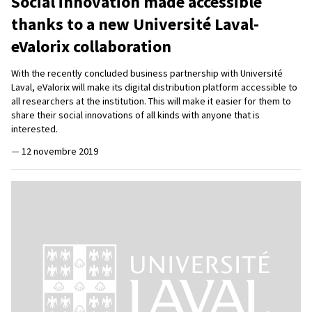
Social innovation made accessible
thanks to a new Université Laval-
eValorix collaboration
With the recently concluded business partnership with Université
Laval, eValorix will make its digital distribution platform accessible to
all researchers at the institution. This will make it easier for them to
share their social innovations of all kinds with anyone that is
interested.
—
12 novembre 2019