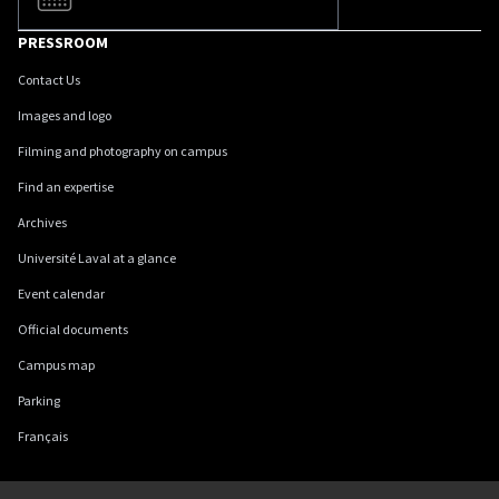
PRESSROOM
Contact Us
Images and logo
Filming and photography on campus
Find an expertise
Archives
Université Laval at a glance
Event calendar
Official documents
Campus map
Parking
Français