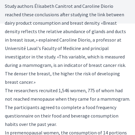
Study authors Élisabeth Canitrot and Caroline Diorio
reached these conclusions after studying the link between
dairy product consumption and breast density. «Breast
density reflects the relative abundance of glands and ducts
in breast issue,» explained Caroline Diorio, a professor at
Université Laval's Faculty of Medicine and principal
investigator in the study. «This variable, which is measured
during a mammogram, is an indicator of breast cancer risk.
The denser the breast, the higher the risk of developing
breast cancer.»
The researchers recruited 1,546 women, 775 of whom had
not reached menopause when they came for a mammogram.
The participants agreed to complete a food frequency
questionnaire on their food and beverage consumption
habits over the past year.
In premenopausal women, the consumption of 14 portions