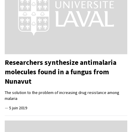
Researchers synthesize antimalaria
molecules found in a fungus from
Nunavut
The solution to the problem of increasing drug resistance among
malaria
—
5 juin 2019