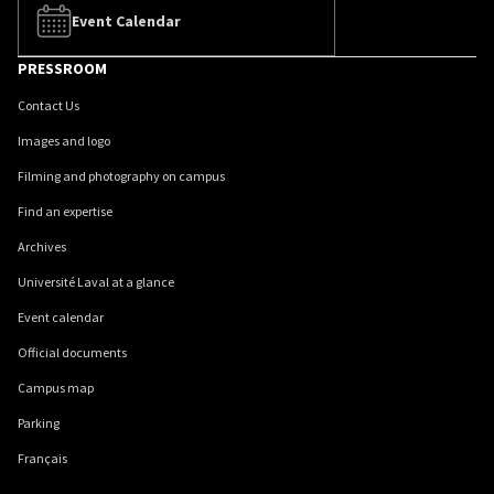
Event Calendar
PRESSROOM
Contact Us
Images and logo
Filming and photography on campus
Find an expertise
Archives
Université Laval at a glance
Event calendar
Official documents
Campus map
Parking
Français