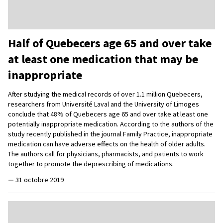
Half of Quebecers age 65 and over take
at least one medication that may be
inappropriate
After studying the medical records of over 1.1 million Quebecers,
researchers from Université Laval and the University of Limoges
conclude that 48% of Quebecers age 65 and over take at least one
potentially inappropriate medication. According to the authors of the
study recently published in the journal Family Practice, inappropriate
medication can have adverse effects on the health of older adults.
The authors call for physicians, pharmacists, and patients to work
together to promote the deprescribing of medications.
—
31 octobre 2019