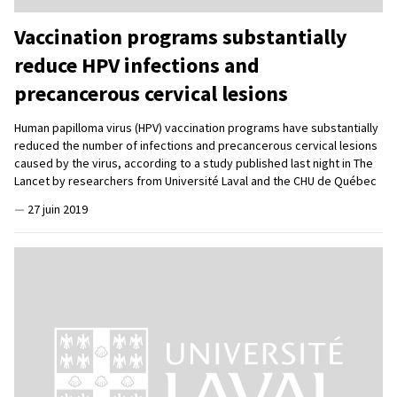
Vaccination programs substantially
reduce HPV infections and
precancerous cervical lesions
Human papilloma virus (HPV) vaccination programs have substantially
reduced the number of infections and precancerous cervical lesions
caused by the virus, according to a study published last night in The
Lancet by researchers from Université Laval and the CHU de Québec
—
27 juin 2019