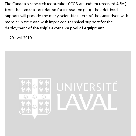
The Canada's research icebreaker CCGS Amundsen received 4.5M$
from the Canada Foundation for Innovation (CFI). The additional
support will provide the many scientific users of the Amundsen with
more ship time and with improved technical support for the
deployment of the ship's extensive pool of equipment.
—
29 avril 2019