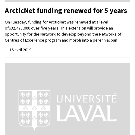
ArcticNet funding renewed for 5 years
On Tuesday, funding for ArcticNet was renewed at a level
of$32,475,000 over five years. This extension will provide an
opportunity for the Network to develop beyond the Networks of
Centres of Excellence program and morph into a perennial pan
—
16 avril 2019