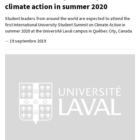
climate action in summer 2020
Student leaders from around the world are expected to attend the
first International University Student Summit on Climate Action in
summer 2020 at the Université Laval campus in Québec City, Canada.
—
19 septembre 2019