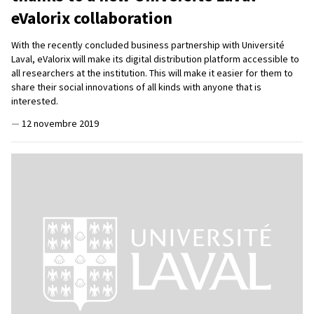
eValorix collaboration
With the recently concluded business partnership with Université
Laval, eValorix will make its digital distribution platform accessible to
all researchers at the institution. This will make it easier for them to
share their social innovations of all kinds with anyone that is
interested.
—
12 novembre 2019