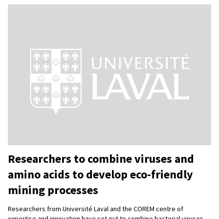
Researchers to combine viruses and
amino acids to develop eco-friendly
mining processes
Researchers from Université Laval and the COREM centre of
expertise and innovation have set out to combine bacterial viruses