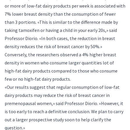
or more of low-fat dairy products per week is associated with
7% lower breast density than the consumption of fewer
than 3 portions. «This is similar to the difference made by
taking tamoxifen or having a child in your early 20s,» said
Professor Diorio. «In both cases, the reduction in breast
density reduces the risk of breast cancer by 50%.»
Conversely, the researchers observed a 4% higher breast
density in women who consume larger quantities lot of
high-fat dairy products compared to those who consume
few or no high-fat dairy products.
«Our results suggest that regular consumption of low-fat
dairy products may reduce the risk of breast cancer in
premenopausal women,» said Professor Diorio. «However, it
is too early to reach a definitive conclusion. We plan to carry
out a larger prospective study soon to help clarify the
question.»