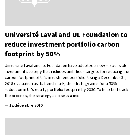
Université Laval and UL Foundation to
reduce investment portfolio carbon
footprint by 50%
Université Laval and its Foundation have adopted a new responsible
investment strategy that includes ambitious targets for reducing the
carbon footprint of UL's investment portfolio. Using a December 31,
2018 evaluation as its benchmark, the strategy aims for a 50%
reduction in UL's equity portfolio footprint by 2030. To help fast track
the process, the strategy also sets a mid
—
12 décembre 2019