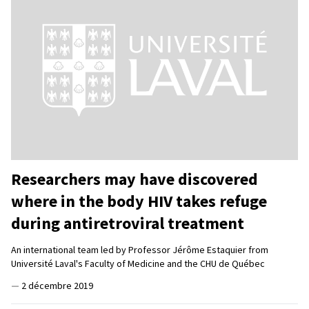
Researchers may have discovered
where in the body HIV takes refuge
during antiretroviral treatment
An international team led by Professor Jérôme Estaquier from
Université Laval's Faculty of Medicine and the CHU de Québec
—
2 décembre 2019