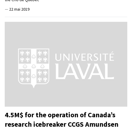
—
22 mai 2019
4.5M$ for the operation of Canada’s
research icebreaker CCGS Amundsen