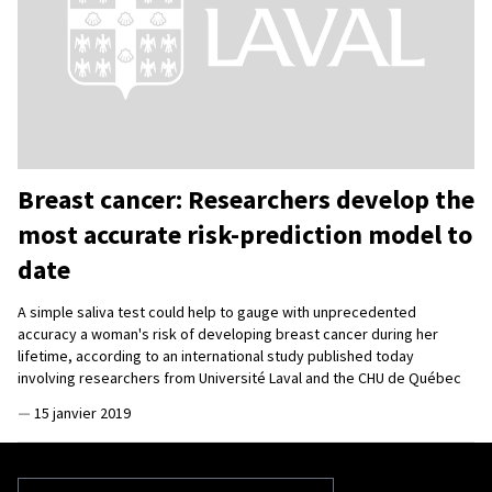
Breast cancer: Researchers develop the
most accurate risk-prediction model to
date
A simple saliva test could help to gauge with unprecedented
accuracy a woman's risk of developing breast cancer during her
lifetime, according to an international study published today
involving researchers from Université Laval and the CHU de Québec
—
15 janvier 2019