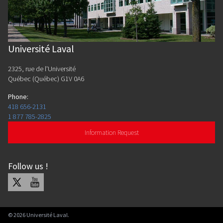
Université Laval
2325, rue de l'Université
Québec (Québec) G1V 0A6
Phone
:
418 656-2131
1 877 785-2825
Information Request
Follow us
!
X
Youtube
©
2026
Université Laval.