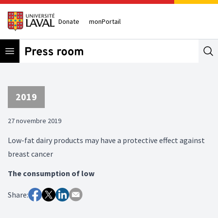
Donate
monPortail
Open menu
Se
2019
27 novembre 2019
Low-fat dairy products may have a protective effect against
breast cancer
The consumption of low
Share: