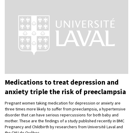
Medications to treat depression and
anxiety triple the risk of preeclampsia
Pregnant women taking medication for depression or anxiety are
three times more likely to suffer from preeclampsia, a hypertensive
disorder that can have serious repercussions for both baby and
mother. These are the findings of a study published recently in BMC
Pregnancy and Childbirth by researchers from Université Laval and
the CHU de Québec