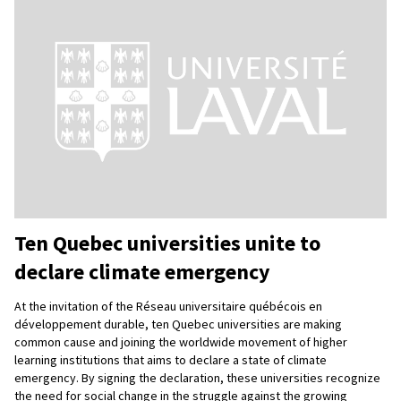
Ten Quebec universities unite to
declare climate emergency
At the invitation of the Réseau universitaire québécois en
développement durable, ten Quebec universities are making
common cause and joining the worldwide movement of higher
learning institutions that aims to declare a state of climate
emergency. By signing the declaration, these universities recognize
the need for social change in the struggle against the growing