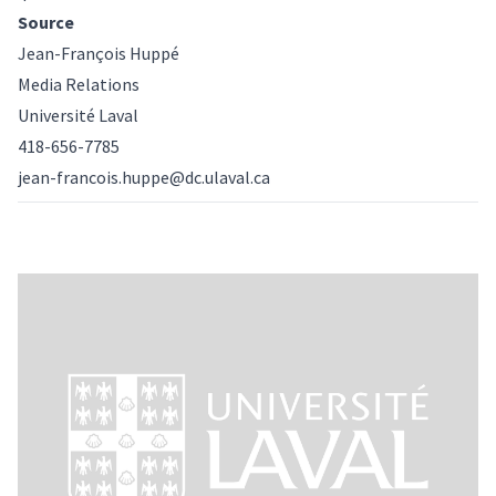
Source
Jean-François Huppé
Media Relations
Université Laval
418-656-7785
jean-francois.huppe@dc.ulaval.ca