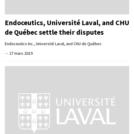
Endoceutics, Université Laval, and CHU
de Québec settle their disputes
Endoceutics Inc., Université Laval, and CHU de Québec
—
27 mars 2019