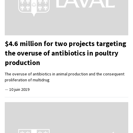
$4.6 million for two projects targeting
the overuse of antibiotics in poultry
production
The overuse of antibiotics in animal production and the consequent
proliferation of multidrug
—
10 juin 2019