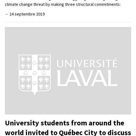
climate change threat by making three structural commitments:
—
24 septembre 2019
University students from around the
world invited to Québec City to discuss