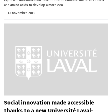
and amino acids to develop a more eco
—
13 novembre 2019
Social innovation made accessible
thanks to a new Université Laval-