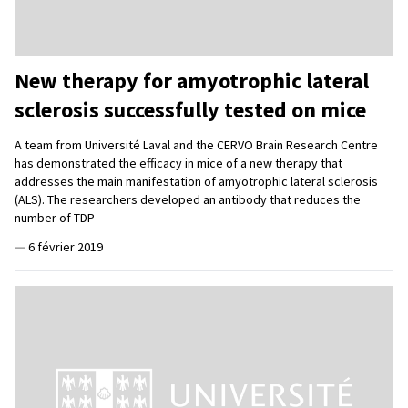
New therapy for amyotrophic lateral
sclerosis successfully tested on mice
A team from Université Laval and the CERVO Brain Research Centre
has demonstrated the efficacy in mice of a new therapy that
addresses the main manifestation of amyotrophic lateral sclerosis
(ALS). The researchers developed an antibody that reduces the
number of TDP
—
6 février 2019