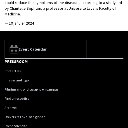
could reduce the symptoms of the disease, according to a study led
by Chantelle Sephton, a professor at Université Laval's Faculty of
Medicine.
—
10 janvier 2024
Event Calendar
PRESSROOM
Contact Us
Images and logo
Filming and photography on campus
Find an expertise
Archives
Université Laval at a glance
Event calendar