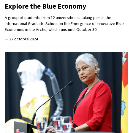
Explore the Blue Economy
A group of students from 12 universities is taking part in the
International Graduate School on the Emergence of Innovative Blue
Economies in the Arctic, which runs until October 30.
—
22 octobre 2024