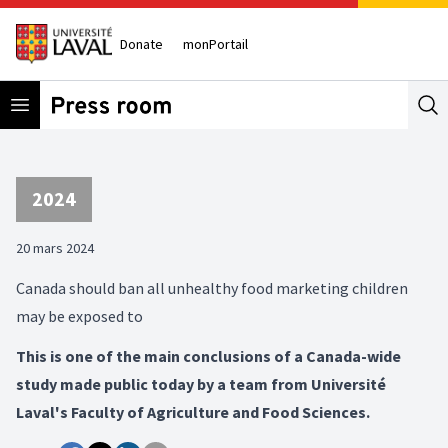
Donate
monPortail
Open menu
Se
2024
20 mars 2024
Canada should ban all unhealthy food marketing children
may be exposed to
This is one of the main conclusions of a Canada-wide
study made public today by a team from Université
Laval's Faculty of Agriculture and Food Sciences.