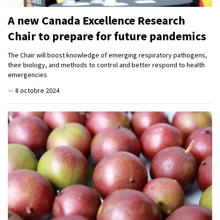
A new Canada Excellence Research
Chair to prepare for future pandemics
The Chair will boost knowledge of emerging respiratory pathogens,
their biology, and methods to control and better respond to health
emergencies
—
8 octobre 2024