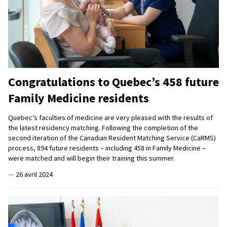
Congratulations to Quebec’s 458 future
Family Medicine residents
Quebec’s faculties of medicine are very pleased with the results of
the latest residency matching. Following the completion of the
second iteration of the Canadian Resident Matching Service (CaRMS)
process, 894 future residents – including 458 in Family Medicine –
were matched and will begin their training this summer.
—
26 avril 2024