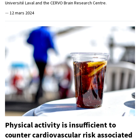
Université Laval and the CERVO Brain Research Centre.
—
12 mars 2024
Physical activity is insufficient to
counter cardiovascular risk associated