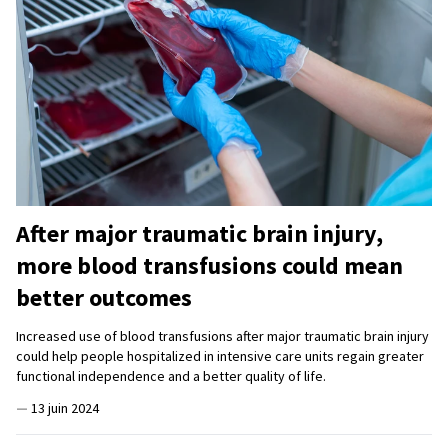
After major traumatic brain injury,
more blood transfusions could mean
better outcomes
Increased use of blood transfusions after major traumatic brain injury
could help people hospitalized in intensive care units regain greater
functional independence and a better quality of life.
—
13 juin 2024