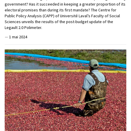
government? Has it succeeded in keeping a greater proportion of its
electoral promises than during its first mandate? The Centre for
Public Policy Analysis (CAPP) of Université Laval’s Faculty of Social
Sciences unveils the results of the post-budget update of the
Legault 2.0 Polimeter.
—
1 mai 2024