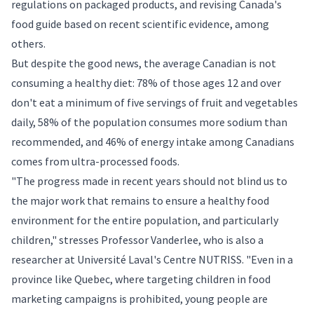
regulations on packaged products, and revising Canada's
food guide based on recent scientific evidence, among
others.
But despite the good news, the average Canadian is not
consuming a healthy diet: 78% of those ages 12 and over
don't eat a minimum of five servings of fruit and vegetables
daily, 58% of the population consumes more sodium than
recommended, and 46% of energy intake among Canadians
comes from ultra-processed foods.
"The progress made in recent years should not blind us to
the major work that remains to ensure a healthy food
environment for the entire population, and particularly
children," stresses Professor Vanderlee, who is also a
researcher at Université Laval's Centre NUTRISS. "Even in a
province like Quebec, where targeting children in food
marketing campaigns is prohibited, young people are