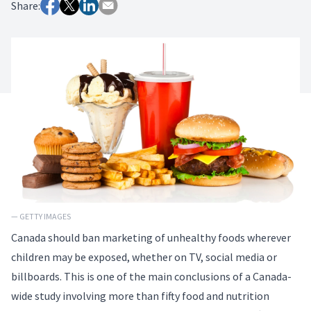
Share:
— GETTY IMAGES
Canada should ban marketing of unhealthy foods wherever
children may be exposed, whether on TV, social media or
billboards. This is one of the main conclusions of a Canada-
wide
study
involving more than fifty food and nutrition