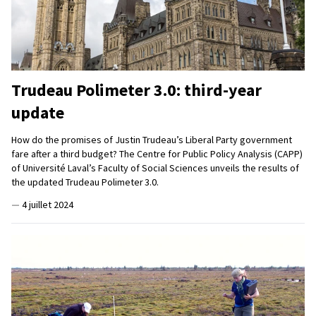
Trudeau Polimeter 3.0: third-year
update
How do the promises of Justin Trudeau’s Liberal Party government
fare after a third budget? The Centre for Public Policy Analysis (CAPP)
of Université Laval’s Faculty of Social Sciences unveils the results of
the updated Trudeau Polimeter 3.0.
—
4 juillet 2024