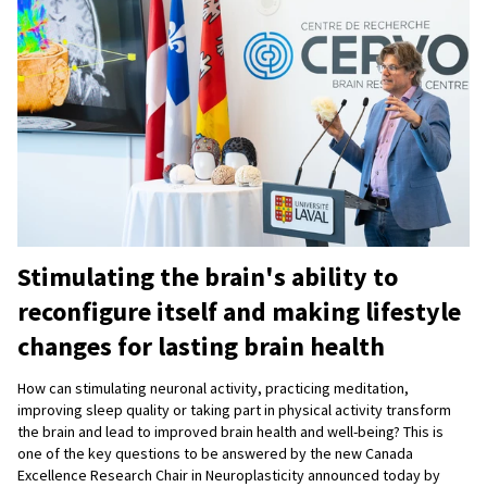
Stimulating the brain's ability to
reconfigure itself and making lifestyle
changes for lasting brain health
How can stimulating neuronal activity, practicing meditation,
improving sleep quality or taking part in physical activity transform
the brain and lead to improved brain health and well-being? This is
one of the key questions to be answered by the new Canada
Excellence Research Chair in Neuroplasticity announced today by