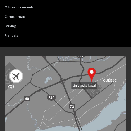
Official documents
Campus map
Parking
Français