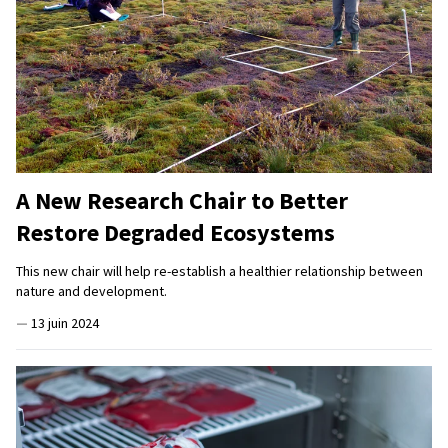
A New Research Chair to Better
Restore Degraded Ecosystems
This new chair will help re-establish a healthier relationship between
nature and development.
—
13 juin 2024