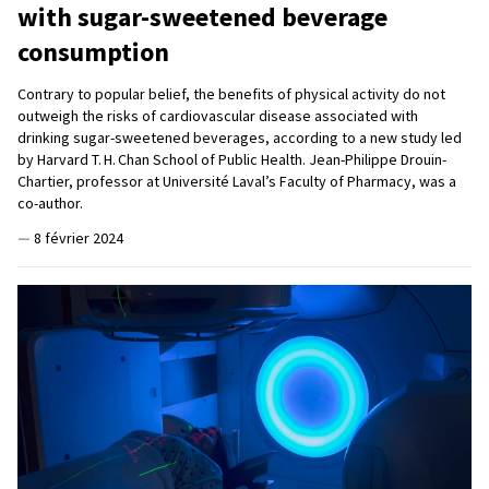
with sugar-sweetened beverage
consumption
Contrary to popular belief, the benefits of physical activity do not
outweigh the risks of cardiovascular disease associated with
drinking sugar-sweetened beverages, according to a new study led
by Harvard T. H. Chan School of Public Health. Jean-Philippe Drouin-
Chartier, professor at Université Laval’s Faculty of Pharmacy, was a
co-author.
—
8 février 2024