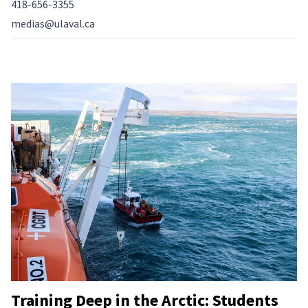
418-656-3355
medias@ulaval.ca
Training Deep in the Arctic: Students