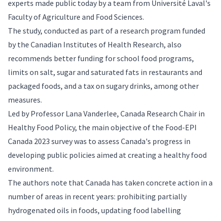
experts made public today by a team from Université Laval's
Faculty of Agriculture and Food Sciences.
The study, conducted as part of a research program funded
by the Canadian Institutes of Health Research, also
recommends better funding for school food programs,
limits on salt, sugar and saturated fats in restaurants and
packaged foods, and a tax on sugary drinks, among other
measures.
Led by Professor Lana Vanderlee, Canada Research Chair in
Healthy Food Policy, the main objective of the Food-EPI
Canada 2023 survey was to assess Canada's progress in
developing public policies aimed at creating a healthy food
environment.
The authors note that Canada has taken concrete action in a
number of areas in recent years: prohibiting partially
hydrogenated oils in foods, updating food labelling