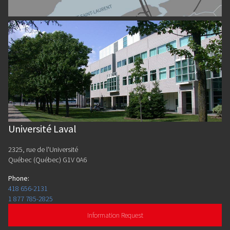
Université Laval
2325, rue de l'Université
Québec (Québec) G1V 0A6
Phone
:
418 656-2131
1 877 785-2825
Information Request