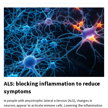
ALS: blocking inflammation to reduce
symptoms
In people with amyotrophic lateral sclerosis (ALS), changes in
neurons appear to activate immune cells. Lowering the inflammation