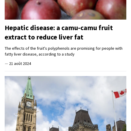
Hepatic disease: a camu-camu fruit
extract to reduce liver fat
The effects of the fruit's polyphenols are promising for people with
fatty liver disease, according to a study
—
21 août 2024