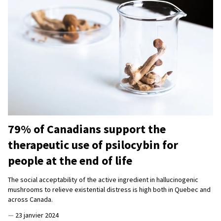
79% of Canadians support the
therapeutic use of psilocybin for
people at the end of life
The social acceptability of the active ingredient in hallucinogenic
mushrooms to relieve existential distress is high both in Quebec and
across Canada.
—
23 janvier 2024