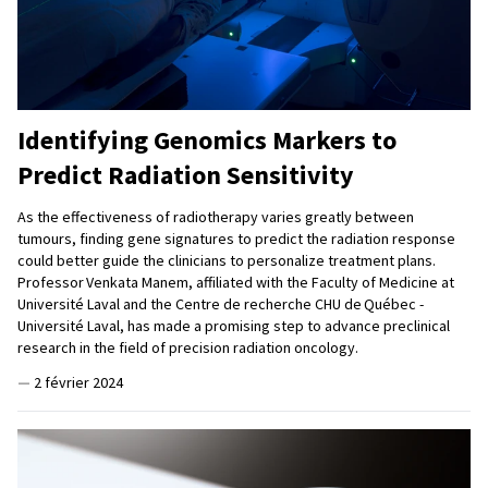
Identifying Genomics Markers to
Predict Radiation Sensitivity
As the effectiveness of radiotherapy varies greatly between
tumours, finding gene signatures to predict the radiation response
could better guide the clinicians to personalize treatment plans.
Professor Venkata Manem, affiliated with the Faculty of Medicine at
Université Laval and the Centre de recherche CHU de Québec -
Université Laval, has made a promising step to advance preclinical
research in the field of precision radiation oncology.
—
2 février 2024