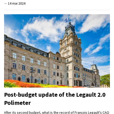
—
14 mai 2024
Post-budget update of the Legault 2.0
Polimeter
After its second budget, what is the record of François Legault’s CAQ