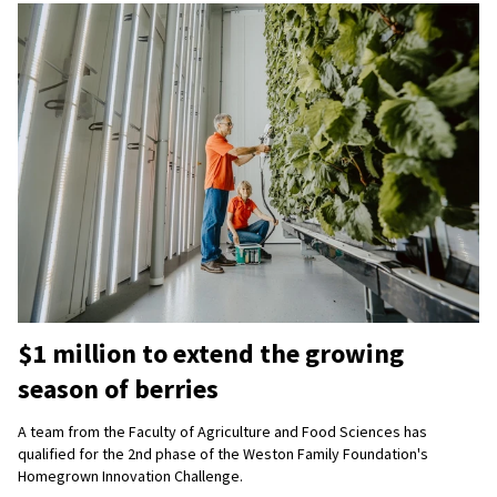
$1 million to extend the growing
season of berries
A team from the Faculty of Agriculture and Food Sciences has
qualified for the 2nd phase of the Weston Family Foundation's
Homegrown Innovation Challenge.