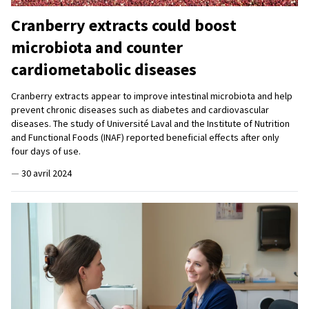
Cranberry extracts could boost
microbiota and counter
cardiometabolic diseases
Cranberry extracts appear to improve intestinal microbiota and help
prevent chronic diseases such as diabetes and cardiovascular
diseases. The study of Université Laval and the Institute of Nutrition
and Functional Foods (INAF) reported beneficial effects after only
four days of use.
—
30 avril 2024