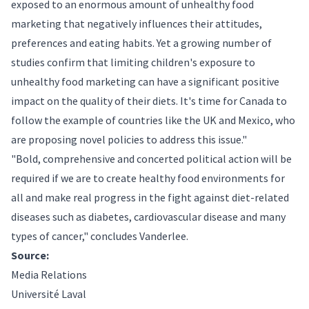
exposed to an enormous amount of unhealthy food
marketing that negatively influences their attitudes,
preferences and eating habits. Yet a growing number of
studies confirm that limiting children's exposure to
unhealthy food marketing can have a significant positive
impact on the quality of their diets. It's time for Canada to
follow the example of countries like the UK and Mexico, who
are proposing novel policies to address this issue."
"Bold, comprehensive and concerted political action will be
required if we are to create healthy food environments for
all and make real progress in the fight against diet-related
diseases such as diabetes, cardiovascular disease and many
types of cancer," concludes Vanderlee.
Source:
Media Relations
Université Laval