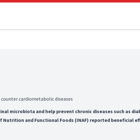
 counter cardiometabolic diseases
inal microbiota and help prevent chronic diseases such as dia
of Nutrition and Functional Foods (INAF) reported beneficial ef