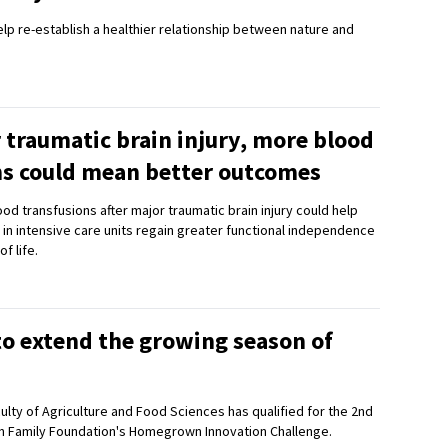
help re-establish a healthier relationship between nature and
 traumatic brain injury, more blood
ns could mean better outcomes
od transfusions after major traumatic brain injury could help
 in intensive care units regain greater functional independence
f life.
to extend the growing season of
ulty of Agriculture and Food Sciences has qualified for the 2nd
n Family Foundation's Homegrown Innovation Challenge.