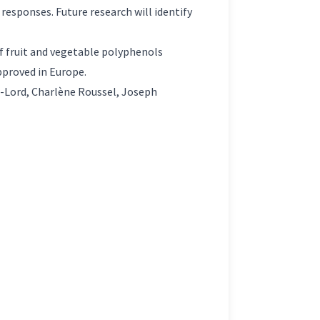
r responses. Future research will identify
f fruit and vegetable polyphenols
approved in Europe.
-Lord, Charlène Roussel, Joseph