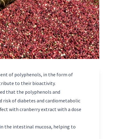
tent of polyphenols, in the form of
ribute to their bioactivity.
owed that the polyphenols and
ed risk of diabetes and cardiometabolic
fect with cranberry extract with a dose
in the intestinal mucosa, helping to