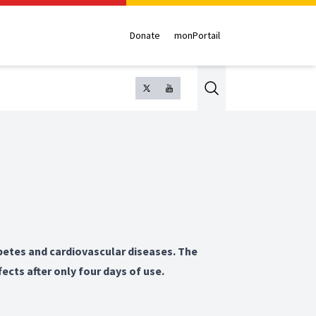
Donate
monPortail
Search
betes and cardiovascular diseases. The
fects after only four days of use.