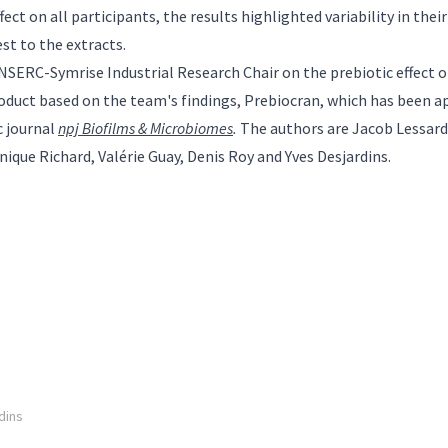
ect on all participants, the results highlighted variability in thei
st to the extracts.
NSERC-Symrise Industrial Research Chair on the prebiotic effect o
oduct based on the team's findings, Prebiocran, which has been 
c journal
npj Biofilms & Microbiomes
.
The authors are Jacob Lessard
ique Richard, Valérie Guay, Denis Roy and Yves Desjardins.
dins