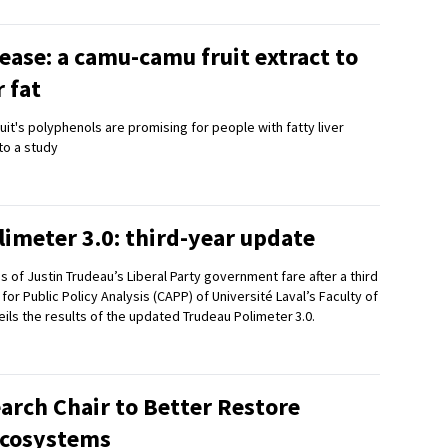
ease: a camu-camu fruit extract to
r fat
ruit's polyphenols are promising for people with fatty liver
to a study
imeter 3.0: third-year update
of Justin Trudeau’s Liberal Party government fare after a third
or Public Policy Analysis (CAPP) of Université Laval’s Faculty of
ils the results of the updated Trudeau Polimeter 3.0.
arch Chair to Better Restore
Ecosystems