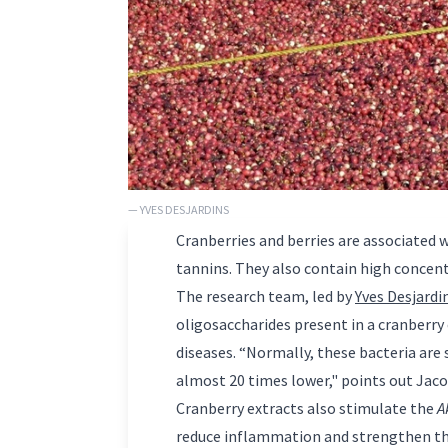
— YVES DESJARDINS
Cranberries and berries are associated 
tannins. They also contain high concent
The research team, led by
Yves Desjardi
oligosaccharides present in a cranberry
diseases. “Normally, these bacteria are
almost 20 times lower," points out Jac
Cranberry extracts also stimulate the
A
reduce inflammation and strengthen th