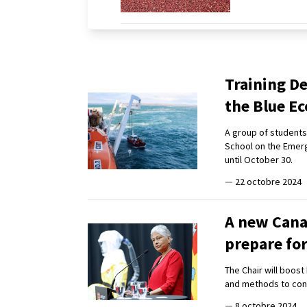
Training De
the Blue 
A group of students 
School on the Emerg
until October 30.
—
22 octobre 2024
A new Cana
prepare fo
The Chair will boos
and methods to con
—
8 octobre 2024