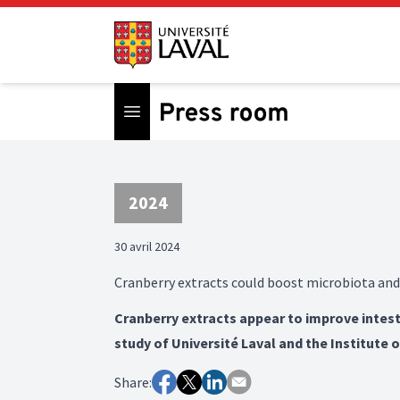
Open menu
2024
30 avril 2024
Cranberry extracts could boost microbiota and
Cranberry extracts appear to improve intest
study of Université Laval and the Institute 
Share: