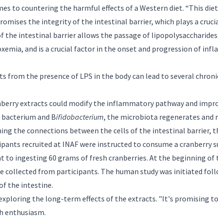
omes to countering the harmful effects of a Western diet. “This die
ises the integrity of the intestinal barrier, which plays a cruci
of the intestinal barrier allows the passage of lipopolysaccharides
emia, and is a crucial factor in the onset and progression of inf
 from the presence of LPS in the body can lead to several chronic
nberry extracts could modify the inflammatory pathway and improv
bacterium and B
ifidobacterium
, the microbiota regenerates and 
ng the connections between the cells of the intestinal barrier, th
cipants recruited at INAF were instructed to consume a cranberry 
t to ingesting 60 grams of fresh cranberries. At the beginning of 
e collected from participants. The human study was initiated foll
of the intestine.
ploring the long-term effects of the extracts. "It's promising to s
th enthusiasm.