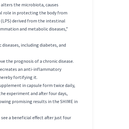
t alters the microbiota, causes
al role in protecting the body from
 (LPS) derived from the intestinal
lammation and metabolic diseases,”
 diseases, including diabetes, and
e the prognosis of a chronic disease.
recreates an anti-inflammatory
ereby fortifying it.
supplement in capsule form twice daily,
the experiment and after four days,
owing promising results in the SHIME in
ee a beneficial effect after just four