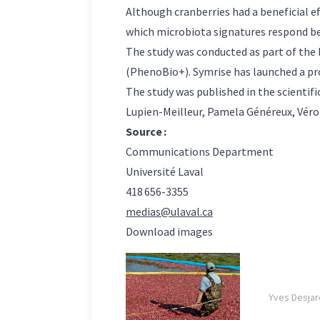
Although cranberries had a beneficial eff
which microbiota signatures respond be
The study was conducted as part of the 
(PhenoBio+). Symrise has launched a pr
The study was published in the scientifi
Lupien-Meilleur, Pamela Généreux, Véron
Source :
Communications Department
Université Laval
418 656-3355
medias@ulaval.ca
Download images
Yves Desjar