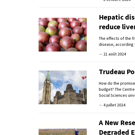
Hepatic dis
reduce live
The effects of the f
disease, according 
—
21 août 2024
Trudeau Pol
How do the promises 
budget? The Centre f
Social Sciences unve
—
4 juillet 2024
A New Rese
Degraded 