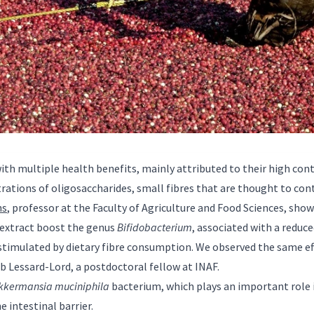
with multiple health benefits, mainly attributed to their high con
rations of oligosaccharides, small fibres that are thought to cont
ns
, professor at the Faculty of Agriculture and Food Sciences, sh
 extract boost the genus
Bifidobacterium
, associated with a reduc
 stimulated by dietary fibre consumption. We observed the same ef
ob Lessard-Lord, a postdoctoral fellow at INAF.
kkermansia muciniphila
bacterium, which plays an important role 
e intestinal barrier.