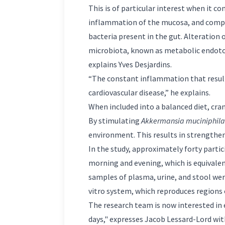
This is of particular interest when it c
inflammation of the mucosa, and comprom
bacteria present in the gut. Alteration 
microbiota, known as metabolic endotox
explains Yves Desjardins.
“The constant inflammation that results
cardiovascular disease,” he explains.
When included into a balanced diet, cra
By stimulating
Akkermansia muciniphila
environment. This results in strengtheni
In the study, approximately forty parti
morning and evening, which is equivalen
samples of plasma, urine, and stool wer
vitro system, which reproduces regions 
The research team is now interested in ex
days," expresses Jacob Lessard-Lord wi