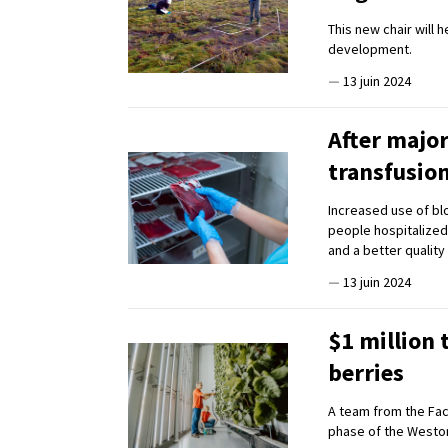
This new chair will 
development.
—
13 juin 2024
After major
transfusio
Increased use of blo
people hospitalized
and a better quality o
—
13 juin 2024
$1 million 
berries
A team from the Fac
phase of the Westo