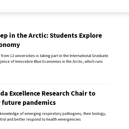
ep in the Arctic: Students Explore
Economy
from 12 universities is taking part in the International Graduate
ence of Innovative Blue Economies in the Arctic, which runs
da Excellence Research Chair to
r future pandemics
t knowledge of emerging respiratory pathogens, their biology,
trol and better respond to health emergencies