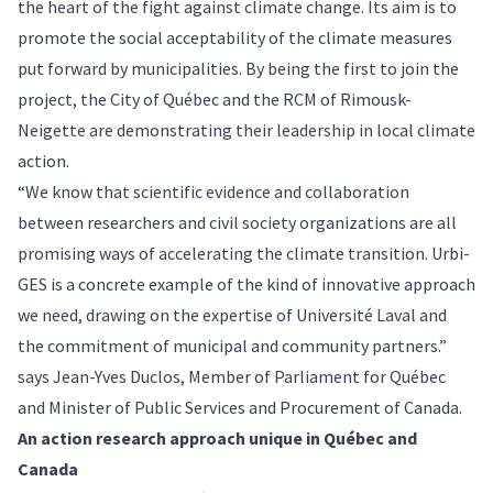
the heart of the fight against climate change. Its aim is to
promote the social acceptability of the climate measures
put forward by municipalities. By being the first to join the
project, the City of Québec and the RCM of Rimousk-
Neigette are demonstrating their leadership in local climate
action.
“We know that scientific evidence and collaboration
between researchers and civil society organizations are all
promising ways of accelerating the climate transition. Urbi-
GES is a concrete example of the kind of innovative approach
we need, drawing on the expertise of Université Laval and
the commitment of municipal and community partners.”
says Jean-Yves Duclos, Member of Parliament for Québec
and Minister of Public Services and Procurement of Canada.
An action research approach unique in Québec and
Canada