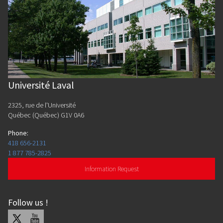
Université Laval
2325, rue de l'Université
Québec (Québec) G1V 0A6
Phone
:
418 656-2131
1 877 785-2825
Information Request
Follow us
!
X
Youtube