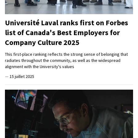
Université Laval ranks first on Forbes
list of Canada's Best Employers for
Company Culture 2025
This first-place ranking reflects the strong sense of belonging that
radiates throughout the community, as well as the widespread
alignment with the University's values
—
15 juillet 2025