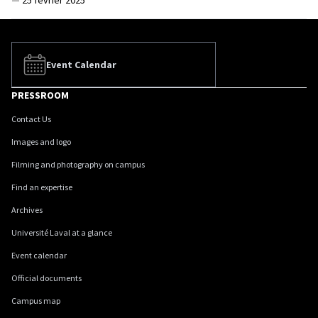
—
25 février 2025
Event Calendar
PRESSROOM
Contact Us
Images and logo
Filming and photography on campus
Find an expertise
Archives
Université Laval at a glance
Event calendar
Official documents
Campus map