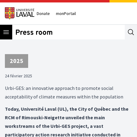
Donate
monPortail
Open menu
Se
2025
24 février 2025
Urbi-GES: an innovative approach to promote social
acceptability of climate measures within the population
Today, Université Laval (UL), the City of Québec and the
RCM of Rimouski-Neigette unveiled the main
workstreams of the Urbi-GES project, a vast
participatory action research initiative conducted in