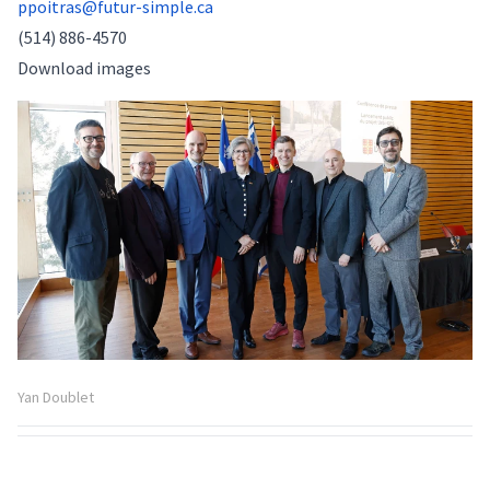
ppoitras@futur-simple.ca
(514) 886-4570
Download images
Yan Doublet