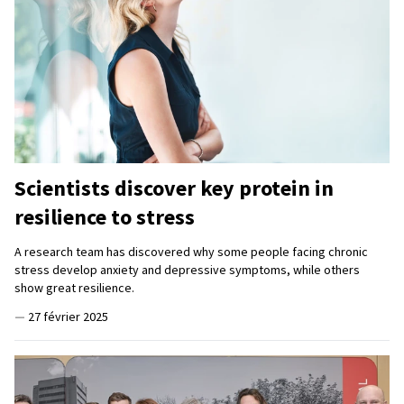
Scientists discover key protein in
resilience to stress
A research team has discovered why some people facing chronic
stress develop anxiety and depressive symptoms, while others
show great resilience.
—
27 février 2025