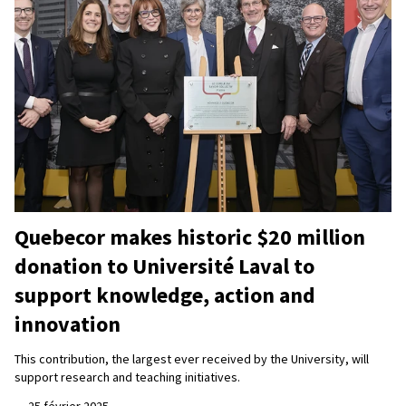
Quebecor makes historic $20 million
donation to Université Laval to
support knowledge, action and
innovation
This contribution, the largest ever received by the University, will
support research and teaching initiatives.