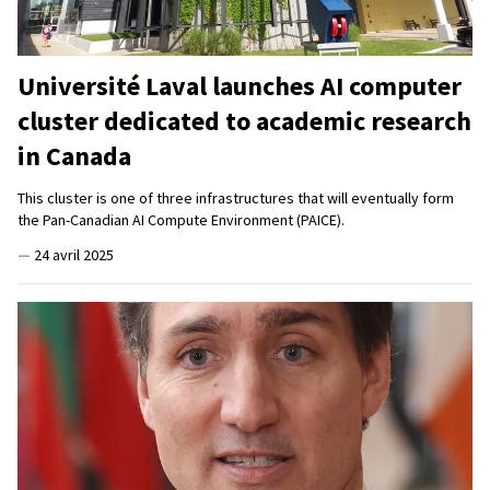
Université Laval launches AI computer
cluster dedicated to academic research
in Canada
This cluster is one of three infrastructures that will eventually form
the Pan-Canadian AI Compute Environment (PAICE).
—
24 avril 2025