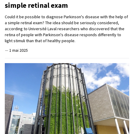
simple retinal exam
Could it be possible to diagnose Parkinson's disease with the help of
a simple retinal exam? The idea should be seriously considered,
according to Université Laval researchers who discovered that the
retina of people with Parkinson's disease responds differently to
light stimuli than that of healthy people.
—
1 mai 2025