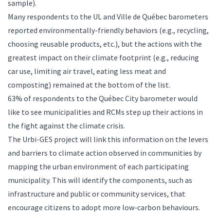
sample).
Many respondents to the UL and Ville de Québec barometers
reported environmentally-friendly behaviors (e.g., recycling,
choosing reusable products, etc.), but the actions with the
greatest impact on their climate footprint (e.g., reducing
car use, limiting air travel, eating less meat and
composting) remained at the bottom of the list.
63% of respondents to the Québec City barometer would
like to see municipalities and RCMs step up their actions in
the fight against the climate crisis.
The Urbi-GES project will link this information on the levers
and barriers to climate action observed in communities by
mapping the urban environment of each participating
municipality. This will identify the components, such as
infrastructure and public or community services, that
encourage citizens to adopt more low-carbon behaviours.