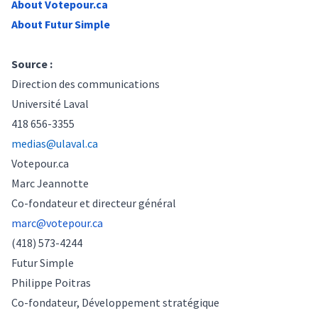
About
Votepour.ca
About Futur Simple
Source :
Direction des communications
Université Laval
418 656-3355
medias@ulaval.ca
Votepour.ca
Marc Jeannotte
Co-fondateur et directeur général
marc@votepour.ca
(418) 573-4244
Futur Simple
Philippe Poitras
Co-fondateur, Développement
stratégique