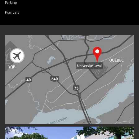
Parking
Français