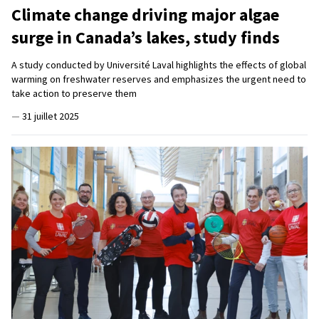
Climate change driving major algae
surge in Canada’s lakes, study finds
A study conducted by Université Laval highlights the effects of global
warming on freshwater reserves and emphasizes the urgent need to
take action to preserve them
—
31 juillet 2025