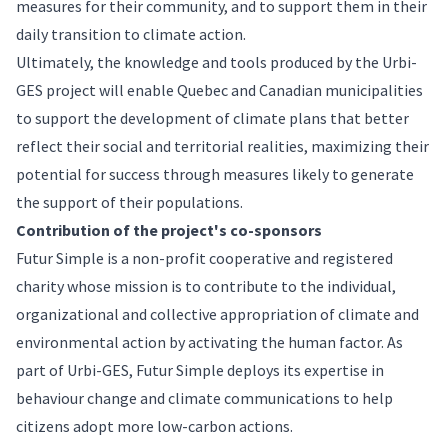
measures for their community, and to support them in their
daily transition to climate action.
Ultimately, the knowledge and tools produced by the Urbi-
GES project will enable Quebec and Canadian municipalities
to support the development of climate plans that better
reflect their social and territorial realities, maximizing their
potential for success through measures likely to generate
the support of their populations.
Contribution of the project's co-sponsors
Futur Simple is a non-profit cooperative and registered
charity whose mission is to contribute to the individual,
organizational and collective appropriation of climate and
environmental action by activating the human factor. As
part of Urbi-GES, Futur Simple deploys its expertise in
behaviour change and climate communications to help
citizens adopt more low-carbon actions.