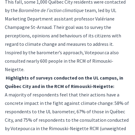
This fall, some 1,000 Québec City residents were contacted
by the
Baromètre de l’action climatique
team, led by UL
Marketing Department assistant professor Valériane
Champagne St-Arnaud. Their goal was to survey the
perceptions, opinions and behaviours of its citizens with
regard to climate change and measures to address it.
Inspired by the barometer’s approach,
Votepour.ca
also
consulted nearly 600 people in the RCM of Rimouski-
Neigette.
Highlights of surveys conducted on the UL campus, in
Québec City and in the RCM of Rimouski-Neigette:
A majority of respondents feel that their actions have a
concrete impact in the fight against climate change: 58% of
respondents to the UL barometer, 67% of those in Québec
City, and 75% of respondents to the consultation conducted
by
Votepour.ca
in the Rimouski-Neigette RCM (unweighted