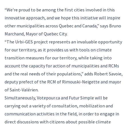
“We're proud to be among the first cities involved in this
innovative approach, and we hope this initiative will inspire
other municipalities across Quebec and Canada,” says Bruno
Marchand, Mayor of Quebec City.
“The Urbi-GES project represents an invaluable opportunity
for our territory, as it provides us with tools on climate
transition measures for our territory, while taking into
account the capacity for action of municipalities and RCMs
and the real needs of their populations,” adds Robert Savoie,
deputy prefect of the RCM of Rimouski-Neigette and mayor
of Saint-Valérien.
Simultaneously,
Votepour.ca
and Futur Simple will be
carrying out a variety of consultation, mobilization and
communication activities in the field, in order to engage in
direct discussions with citizens about possible climate