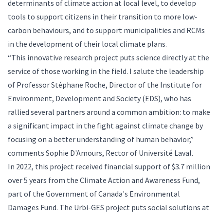
determinants of climate action at local level, to develop
tools to support citizens in their transition to more low-
carbon behaviours, and to support municipalities and RCMs
in the development of their local climate plans.
“This innovative research project puts science directly at the
service of those working in the field. I salute the leadership
of Professor Stéphane Roche, Director of the Institute for
Environment, Development and Society (EDS), who has
rallied several partners around a common ambition: to make
a significant impact in the fight against climate change by
focusing on a better understanding of human behavior,”
comments Sophie D'Amours, Rector of Université Laval.
In 2022, this project received financial support of $3.7 million
over 5 years from the Climate Action and Awareness Fund,
part of the Government of Canada's Environmental
Damages Fund. The Urbi-GES project puts social solutions at