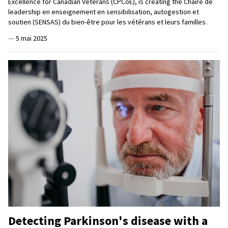
Excellence for Canadian Veterans (CPCoE), is creating the Chaire de
leadership en enseignement en sensibilisation, autogestion et
soutien (SENSAS) du bien-être pour les vétérans et leurs familles.
—
5 mai 2025
Detecting Parkinson's disease with a