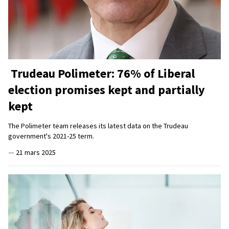
Trudeau Polimeter: 76% of Liberal
election promises kept and partially
kept
The Polimeter team releases its latest data on the Trudeau
government's 2021-25 term.
—
21 mars 2025