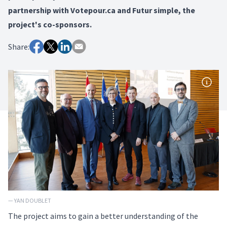
partnership with Votepour.ca and Futur simple, the
project's co-sponsors.
Share:
— YAN DOUBLET
The project aims to gain a better understanding of the