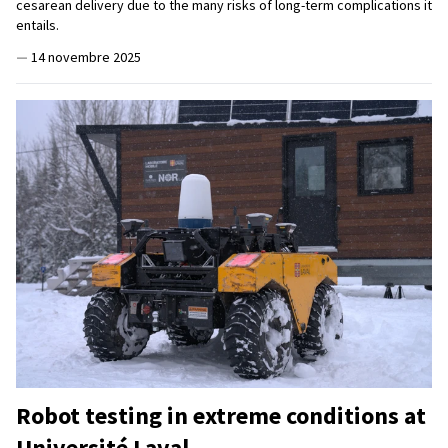
cesarean delivery due to the many risks of long-term complications it
entails.
—
14 novembre 2025
Robot testing in extreme conditions at
Université Laval