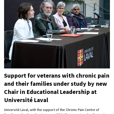
Support for veterans with chronic pain
and their families under study by new
Chair in Educational Leadership at
Université Laval
Université Laval, with the support of the Chronic Pain Centre of