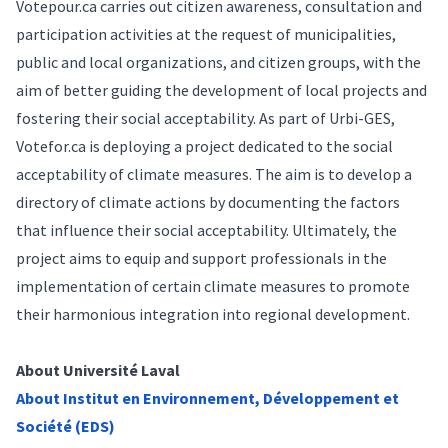
Votepour.ca
carries out citizen awareness, consultation and
participation activities at the request of municipalities,
public and local organizations, and citizen groups, with the
aim of better guiding the development of local projects and
fostering their social acceptability. As part of Urbi-GES,
Votefor.ca
is deploying a project dedicated to the social
acceptability of climate measures. The aim is to develop a
directory of climate actions by documenting the factors
that influence their social acceptability. Ultimately, the
project aims to equip and support professionals in the
implementation of certain climate measures to promote
their harmonious integration into regional development.
About Université Laval
About Institut en Environnement, Développement et
Société (EDS)