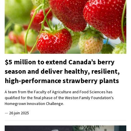
$5 million to extend Canada’s berry
season and deliver healthy, resilient,
high-performance strawberry plants
A team from the Faculty of Agriculture and Food Sciences has
qualified for the final phase of the Weston Family Foundation's
Homegrown Innovation Challenge.
—
26 juin 2025