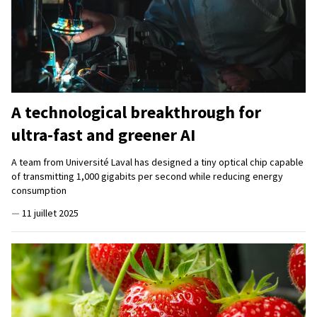
A technological breakthrough for
ultra-fast and greener AI
A team from Université Laval has designed a tiny optical chip capable
of transmitting 1,000 gigabits per second while reducing energy
consumption
—
11 juillet 2025