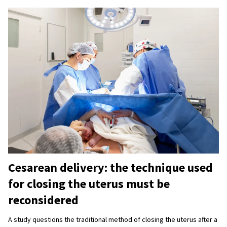
Cesarean delivery: the technique used
for closing the uterus must be
reconsidered
A study questions the traditional method of closing the uterus after a