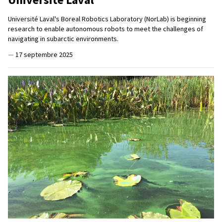
Université Laval's Boreal Robotics Laboratory (NorLab) is beginning
research to enable autonomous robots to meet the challenges of
navigating in subarctic environments.
—
17 septembre 2025