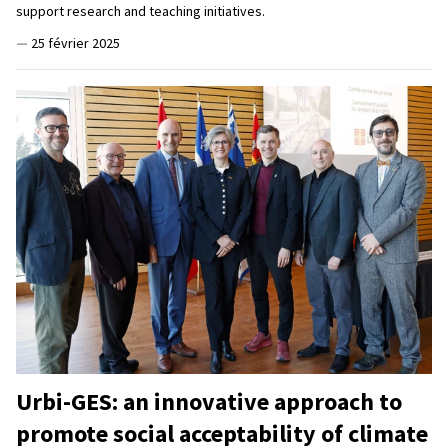
support research and teaching initiatives.
—
25 février 2025
Urbi-GES: an innovative approach to
promote social acceptability of climate