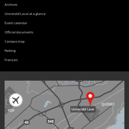
Archives
Université Laval at a glance
Event calendar
Official documents
Campus map
Parking
Français