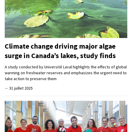
Climate change driving major algae
surge in Canada’s lakes, study finds
A study conducted by Université Laval highlights the effects of global
warming on freshwater reserves and emphasizes the urgent need to
take action to preserve them
—
31 juillet 2025