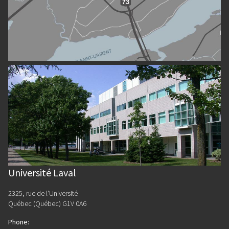
Université Laval
2325, rue de l'Université
Québec (Québec) G1V 0A6
Phone
: