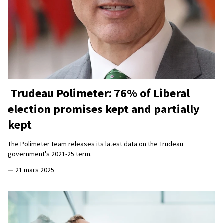
Trudeau Polimeter: 76% of Liberal
election promises kept and partially
kept
The Polimeter team releases its latest data on the Trudeau
government's 2021-25 term.
—
21 mars 2025