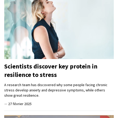
Scientists discover key protein in
resilience to stress
A research team has discovered why some people facing chronic
stress develop anxiety and depressive symptoms, while others
show great resilience.
—
27 février 2025