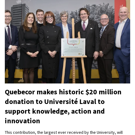
Quebecor makes historic $20 million
donation to Université Laval to
support knowledge, action and
innovation
This contribution, the largest ever received by the University, will