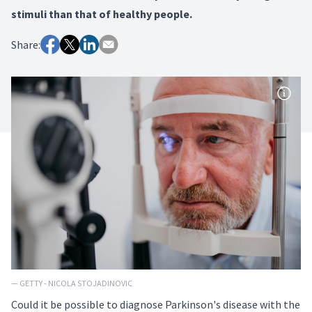
stimuli than that of healthy people.
Share:
— GETTY - NICOLA STOJADINOVIC
Could it be possible to diagnose Parkinson's disease with the