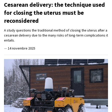
Cesarean delivery: the technique used
for closing the uterus must be
reconsidered
A study questions the traditional method of closing the uterus after a
cesarean delivery due to the many risks of long-term complications it
entails.
—
14 novembre 2025