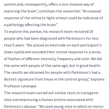
system and, consequently, offers a non-invasive way of
exploring the brain”, continues the researcher. “An unusual
response of the retina to light stimuli could be indicative of
a pathology affecting the brain.”
To explore this avenue, his research team recruited 20
people who had been diagnosed with Parkinson's for less
than 5 years. “We placed an electrode on each participant's
lower eyelid and recorded their retinal response to a series
of flashes of different intensity, frequency and color. We did
the same with people of the same age, but in good health.
The results we obtained for people with Parkinson's had a
distinct signature from those in the control group,” explains
Professor Lévesque.
The research team carried out similar tests in transgenic
mice overexpressing a human protein associated with
Parkinson's disease. “We used young mice in which no motor