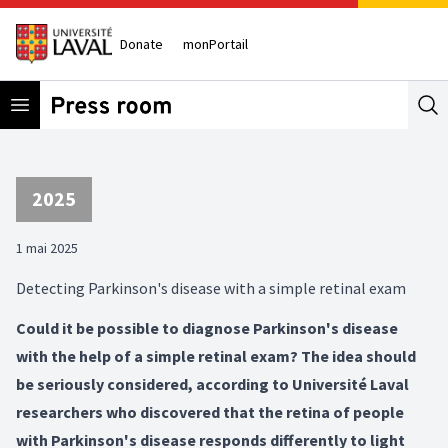
Donate
monPortail
Open menu
Se
2025
1 mai 2025
Detecting Parkinson's disease with a simple retinal exam
Could it be possible to diagnose Parkinson's disease
with the help of a simple retinal exam? The idea should
be seriously considered, according to Université Laval
researchers who discovered that the retina of people
with Parkinson's disease responds differently to light