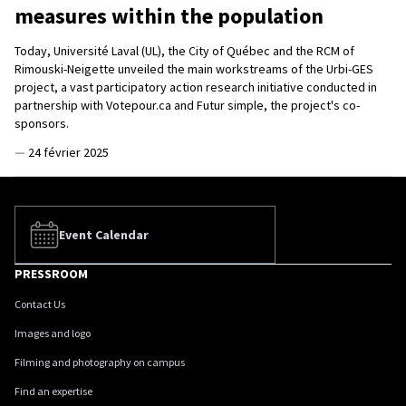
measures within the population
Today, Université Laval (UL), the City of Québec and the RCM of
Rimouski-Neigette unveiled the main workstreams of the Urbi-GES
project, a vast participatory action research initiative conducted in
partnership with Votepour.ca and Futur simple, the project's co-
sponsors.
—
24 février 2025
Event Calendar
PRESSROOM
Contact Us
Images and logo
Filming and photography on campus
Find an expertise