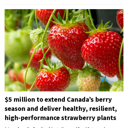
$5 million to extend Canada’s berry
season and deliver healthy, resilient,
high-performance strawberry plants