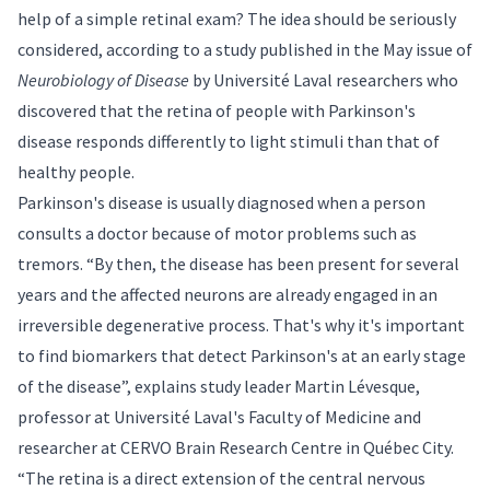
help of a simple retinal exam? The idea should be seriously
considered, according to a
study
published in the May issue of
Neurobiology of Disease
by Université Laval researchers who
discovered that the retina of people with Parkinson's
disease responds differently to light stimuli than that of
healthy people.
Parkinson's disease is usually diagnosed when a person
consults a doctor because of motor problems such as
tremors. “By then, the disease has been present for several
years and the affected neurons are already engaged in an
irreversible degenerative process. That's why it's important
to find biomarkers that detect Parkinson's at an early stage
of the disease”, explains study leader
Martin Lévesque
,
professor at Université Laval's Faculty of Medicine and
researcher at CERVO Brain Research Centre in Québec City.
“The retina is a direct extension of the central nervous