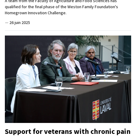
A team from the Faculty of Agriculture and Food Sciences has
qualified for the final phase of the Weston Family Foundation's
Homegrown Innovation Challenge.
—
26 juin 2025
Support for veterans with chronic pain