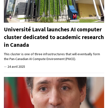
Université Laval launches AI computer
cluster dedicated to academic research
in Canada
This cluster is one of three infrastructures that will eventually form
the Pan-Canadian AI Compute Environment (PAICE).
—
24 avril 2025