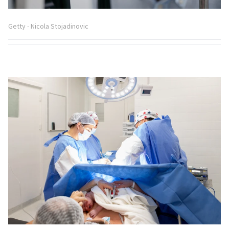
Getty - Nicola Stojadinovic