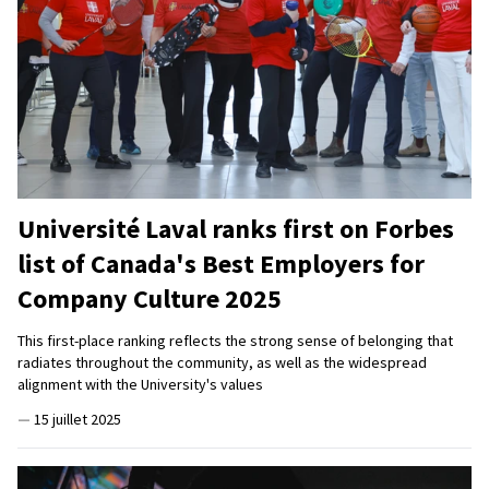
Université Laval ranks first on Forbes
list of Canada's Best Employers for
Company Culture 2025
This first-place ranking reflects the strong sense of belonging that
radiates throughout the community, as well as the widespread
alignment with the University's values
—
15 juillet 2025