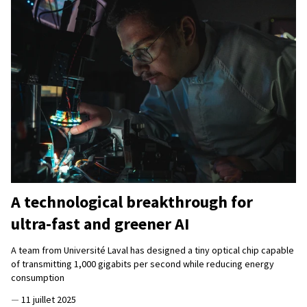
A technological breakthrough for
ultra-fast and greener AI
A team from Université Laval has designed a tiny optical chip capable
of transmitting 1,000 gigabits per second while reducing energy
consumption
—
11 juillet 2025