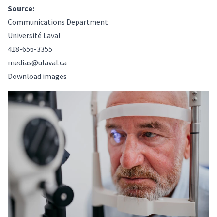
Source:
Communications Department
Université Laval
418-656-3355
medias@ulaval.ca
Download images