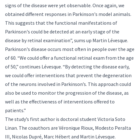
signs of the disease were yet observable. Once again, we
obtained different responses in Parkinson's model animals.
This suggests that the functional manifestations of
Parkinson's could be detected at an early stage of the
disease by retinal examination”, sums up Martin Lévesque.
Parkinson's disease occurs most often in people over the age
of 60. “We could offer a functional retinal exam from the age
of 50,” continues Lévesque. “By detecting the disease early,
we could offer interventions that prevent the degeneration
of the neurons involved in Parkinson’s. This approach could
also be used to monitor the progression of the disease, as
well as the effectiveness of interventions offered to
patients.”
The study’s first author is doctoral student Victoria Soto
Linan. The coauthors are Véronique Rioux, Modesto Peralta
III, Nicolas Dupré, Marc Hébert and Martin Lévesque.