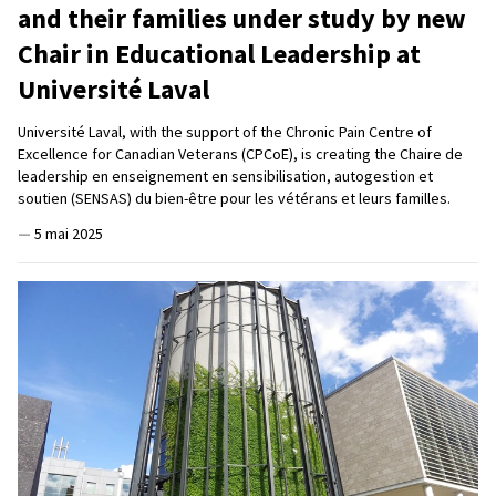
and their families under study by new
Chair in Educational Leadership at
Université Laval
Université Laval, with the support of the Chronic Pain Centre of
Excellence for Canadian Veterans (CPCoE), is creating the Chaire de
leadership en enseignement en sensibilisation, autogestion et
soutien (SENSAS) du bien-être pour les vétérans et leurs familles.
—
5 mai 2025