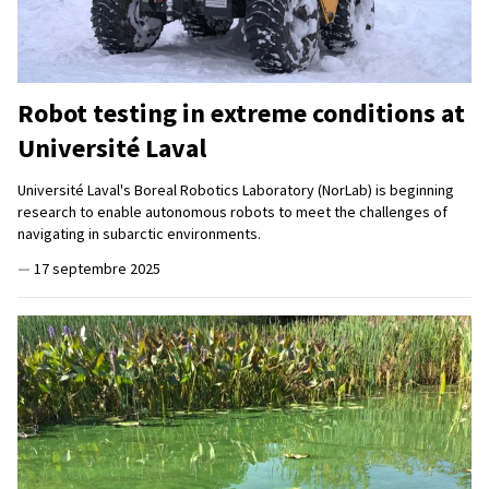
Robot testing in extreme conditions at
Université Laval
Université Laval's Boreal Robotics Laboratory (NorLab) is beginning
research to enable autonomous robots to meet the challenges of
navigating in subarctic environments.
—
17 septembre 2025