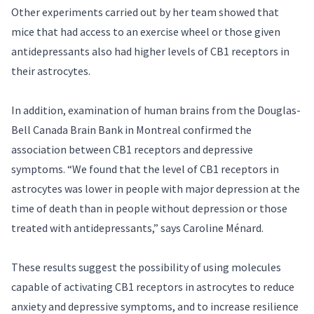
Other experiments carried out by her team showed that
mice that had access to an exercise wheel or those given
antidepressants also had higher levels of CB1 receptors in
their astrocytes.
In addition, examination of human brains from the Douglas-
Bell Canada Brain Bank in Montreal confirmed the
association between CB1 receptors and depressive
symptoms. “We found that the level of CB1 receptors in
astrocytes was lower in people with major depression at the
time of death than in people without depression or those
treated with antidepressants,” says Caroline Ménard.
These results suggest the possibility of using molecules
capable of activating CB1 receptors in astrocytes to reduce
anxiety and depressive symptoms, and to increase resilience