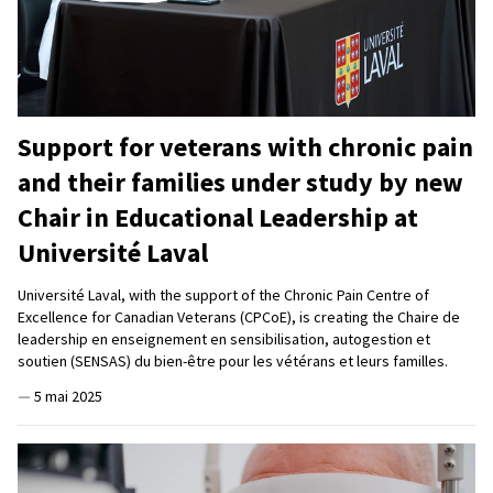
Support for veterans with chronic pain
and their families under study by new
Chair in Educational Leadership at
Université Laval
Université Laval, with the support of the Chronic Pain Centre of
Excellence for Canadian Veterans (CPCoE), is creating the Chaire de
leadership en enseignement en sensibilisation, autogestion et
soutien (SENSAS) du bien-être pour les vétérans et leurs familles.
—
5 mai 2025