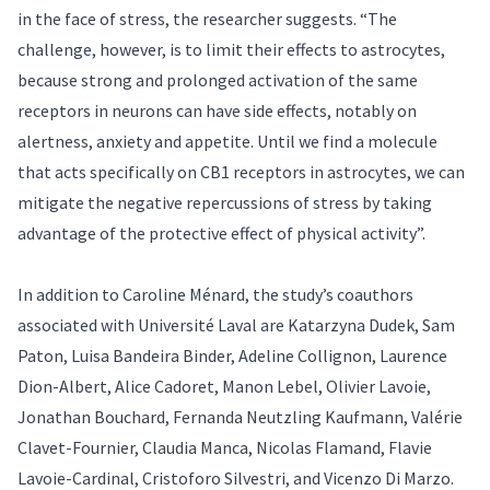
in the face of stress, the researcher suggests. “The
challenge, however, is to limit their effects to astrocytes,
because strong and prolonged activation of the same
receptors in neurons can have side effects, notably on
alertness, anxiety and appetite. Until we find a molecule
that acts specifically on CB1 receptors in astrocytes, we can
mitigate the negative repercussions of stress by taking
advantage of the protective effect of physical activity”.
In addition to Caroline Ménard, the study’s coauthors
associated with Université Laval are Katarzyna Dudek, Sam
Paton, Luisa Bandeira Binder, Adeline Collignon, Laurence
Dion-Albert, Alice Cadoret, Manon Lebel, Olivier Lavoie,
Jonathan Bouchard, Fernanda Neutzling Kaufmann, Valérie
Clavet-Fournier, Claudia Manca, Nicolas Flamand, Flavie
Lavoie-Cardinal, Cristoforo Silvestri, and Vicenzo Di Marzo.