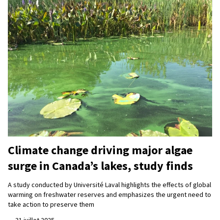
Climate change driving major algae
surge in Canada’s lakes, study finds
A study conducted by Université Laval highlights the effects of global
warming on freshwater reserves and emphasizes the urgent need to
take action to preserve them