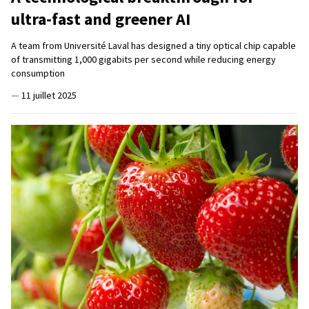
ultra-fast and greener AI
A team from Université Laval has designed a tiny optical chip capable
of transmitting 1,000 gigabits per second while reducing energy
consumption
—
11 juillet 2025