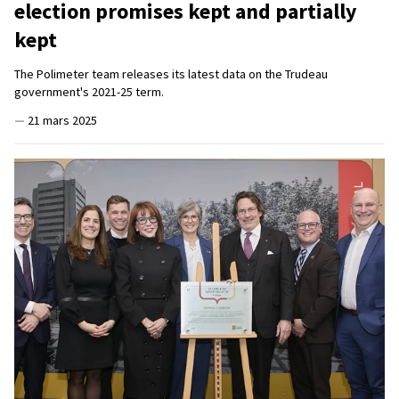
election promises kept and partially
kept
The Polimeter team releases its latest data on the Trudeau
government's 2021-25 term.
—
21 mars 2025