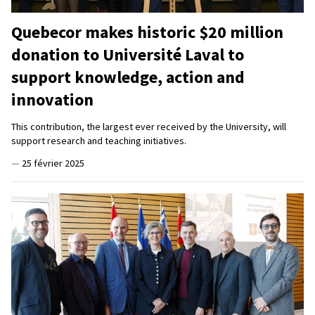
Quebecor makes historic $20 million
donation to Université Laval to
support knowledge, action and
innovation
This contribution, the largest ever received by the University, will
support research and teaching initiatives.
—
25 février 2025