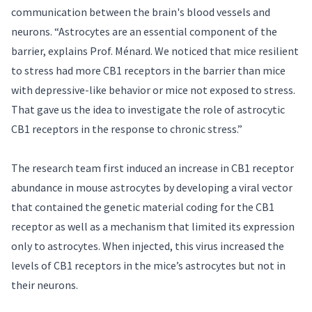
communication between the brain's blood vessels and
neurons. “Astrocytes are an essential component of the
barrier, explains Prof. Ménard. We noticed that mice resilient
to stress had more CB1 receptors in the barrier than mice
with depressive-like behavior or mice not exposed to stress.
That gave us the idea to investigate the role of astrocytic
CB1 receptors in the response to chronic stress.”
The research team first induced an increase in CB1 receptor
abundance in mouse astrocytes by developing a viral vector
that contained the genetic material coding for the CB1
receptor as well as a mechanism that limited its expression
only to astrocytes. When injected, this virus increased the
levels of CB1 receptors in the mice’s astrocytes but not in
their neurons.