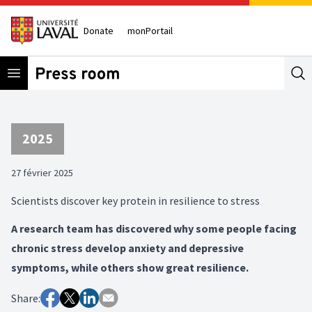
Donate
monPortail
Open menu
Se
2025
27 février 2025
Scientists discover key protein in resilience to stress
A research team has discovered why some people facing
chronic stress develop anxiety and depressive
symptoms, while others show great resilience.
Share: