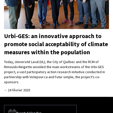
Urbi-GES: an innovative approach to
promote social acceptability of climate
measures within the population
Today, Université Laval (UL), the City of Québec and the RCM of
Rimouski-Neigette unveiled the main workstreams of the Urbi-GES
project, a vast participatory action research initiative conducted in
partnership with Votepour.ca and Futur simple, the project's co-
sponsors.
—
24 février 2025