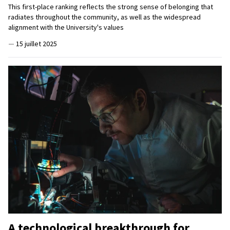
This first-place ranking reflects the strong sense of belonging that
radiates throughout the community, as well as the widespread
alignment with the University's values
—
15 juillet 2025
A technological breakthrough for