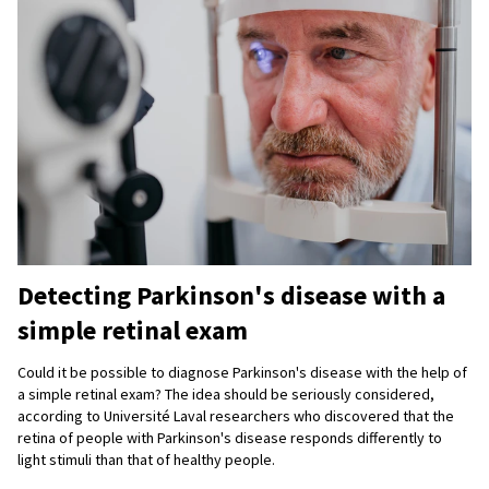
Detecting Parkinson's disease with a
simple retinal exam
Could it be possible to diagnose Parkinson's disease with the help of
a simple retinal exam? The idea should be seriously considered,
according to Université Laval researchers who discovered that the
retina of people with Parkinson's disease responds differently to
light stimuli than that of healthy people.