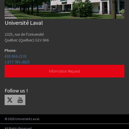
Université Laval
2325, rue de l'Université
Québec (Québec) G1V 0A6
Phone
:
418 656-2131
1 877 785-2825
Information Request
Follow us
!
X
Youtube
©
2026
Université Laval.
All Rights Reserved