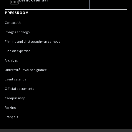
Event Calendar
PRESSROOM
Contact Us
Images and logo
Filming and photography on campus
Find an expertise
Archives
Université Laval at a glance
Event calendar
Official documents
Campus map
Parking
Français