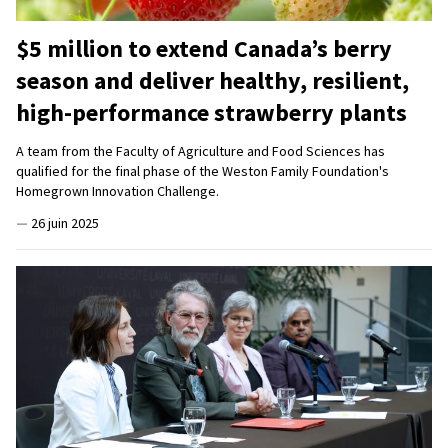
$5 million to extend Canada’s berry
season and deliver healthy, resilient,
high-performance strawberry plants
A team from the Faculty of Agriculture and Food Sciences has
qualified for the final phase of the Weston Family Foundation's
Homegrown Innovation Challenge.
—
26 juin 2025