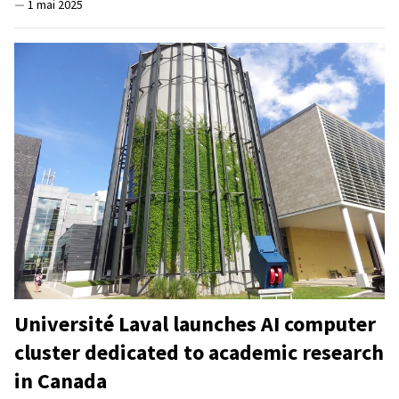
—
1 mai 2025
Université Laval launches AI computer
cluster dedicated to academic research
in Canada