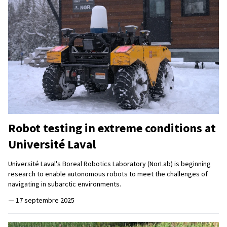
Robot testing in extreme conditions at
Université Laval
Université Laval's Boreal Robotics Laboratory (NorLab) is beginning
research to enable autonomous robots to meet the challenges of
navigating in subarctic environments.
—
17 septembre 2025