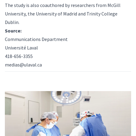
The study is also coauthored by researchers from McGill
University, the University of Madrid and Trinity College
Dublin.
Source:
Communications Department
Université Laval
418-656-3355
medias@ulaval.ca