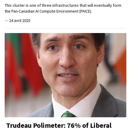
This cluster is one of three infrastructures that will eventually form
the Pan-Canadian AI Compute Environment (PAICE).
—
24 avril 2025
Trudeau Polimeter: 76% of Liberal