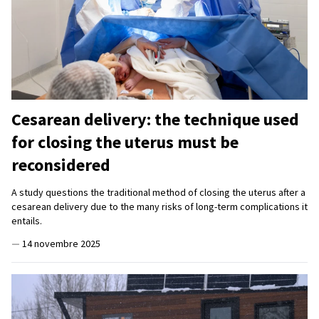
Cesarean delivery: the technique used
for closing the uterus must be
reconsidered
A study questions the traditional method of closing the uterus after a
cesarean delivery due to the many risks of long-term complications it
entails.
—
14 novembre 2025