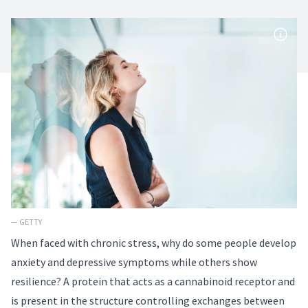
— GETTY
When faced with chronic stress, why do some people develop
anxiety and depressive symptoms while others show
resilience? A protein that acts as a cannabinoid receptor and
is present in the structure controlling exchanges between