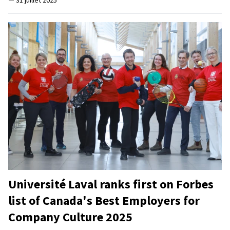
—
31 juillet 2025
Université Laval ranks first on Forbes
list of Canada's Best Employers for
Company Culture 2025