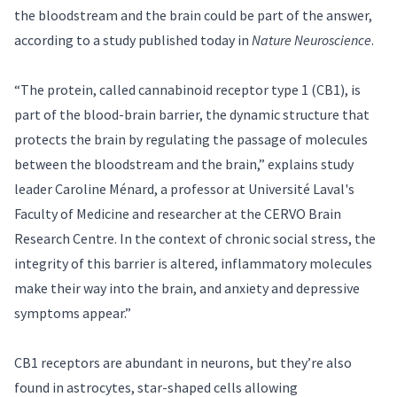
the bloodstream and the brain could be part of the answer,
according to a study published today in
Nature Neuroscience
.
“The protein, called cannabinoid receptor type 1 (CB1), is
part of the blood-brain barrier, the dynamic structure that
protects the brain by regulating the passage of molecules
between the bloodstream and the brain,” explains study
leader
Caroline Ménard
, a professor at Université Laval's
Faculty of Medicine and researcher at the CERVO Brain
Research Centre. In the context of chronic social stress, the
integrity of this barrier is altered, inflammatory molecules
make their way into the brain, and anxiety and depressive
symptoms appear.”
CB1 receptors are abundant in neurons, but they’re also
found in astrocytes, star-shaped cells allowing