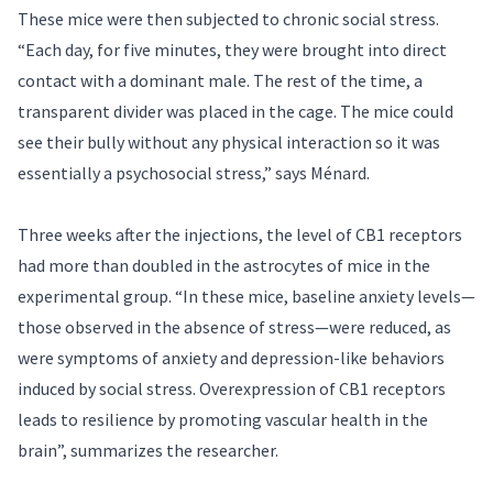
These mice were then subjected to chronic social stress.
“Each day, for five minutes, they were brought into direct
contact with a dominant male. The rest of the time, a
transparent divider was placed in the cage. The mice could
see their bully without any physical interaction so it was
essentially a psychosocial stress,” says Ménard.
Three weeks after the injections, the level of CB1 receptors
had more than doubled in the astrocytes of mice in the
experimental group. “In these mice, baseline anxiety levels—
those observed in the absence of stress—were reduced, as
were symptoms of anxiety and depression-like behaviors
induced by social stress. Overexpression of CB1 receptors
leads to resilience by promoting vascular health in the
brain”, summarizes the researcher.